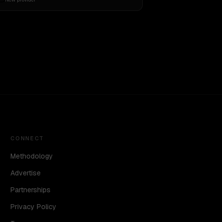
CONNECT
Methodology
Advertise
Partnerships
Privacy Policy