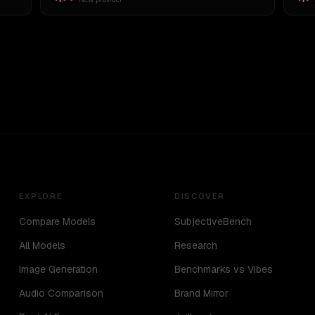
EXPLORE
DISCOVER
Compare Models
SubjectiveBench
All Models
Research
Image Generation
Benchmarks vs Vibes
Audio Comparison
Brand Mirror