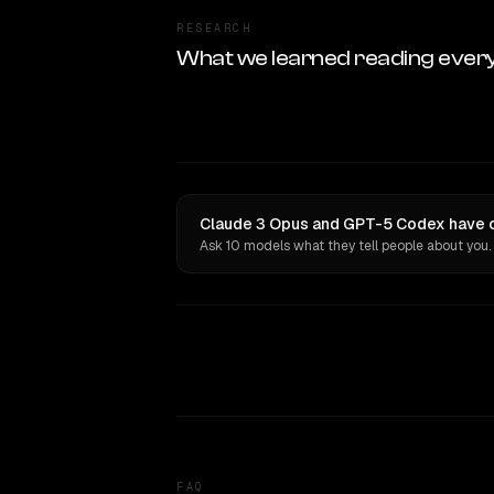
RESEARCH
What we learned reading ever
Claude 3 Opus and GPT-5 Codex have o
Ask 10 models what they tell people about you.
FAQ