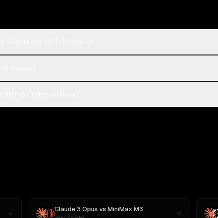
ude 3 Opus and GPT-5 Codex?
PT-5 Codex?
d GPT-5 Codex on Rival?
Claude 3 Opus
vs
MiniMax M3
New provider