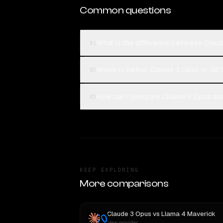
Common questions
What is the difference between Cla
01
Which is better, Claude 3 Opus or G
02
How can I compare Claude 3 Opus an
03
KEEP EXPLORING
More comparisons
Claude 3 Opus
vs
Llama 4 Maverick
New provider