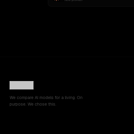
We compare AI models for a living. On
purpose. We chose this.