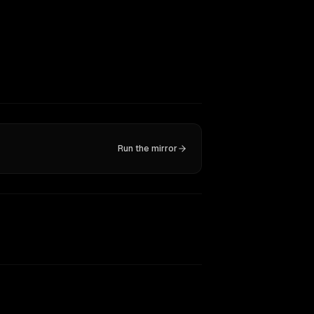
Run the mirror