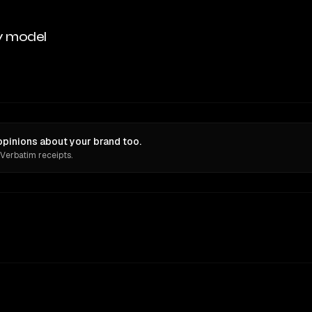
y model
pinions about your brand too.
 Verbatim receipts.