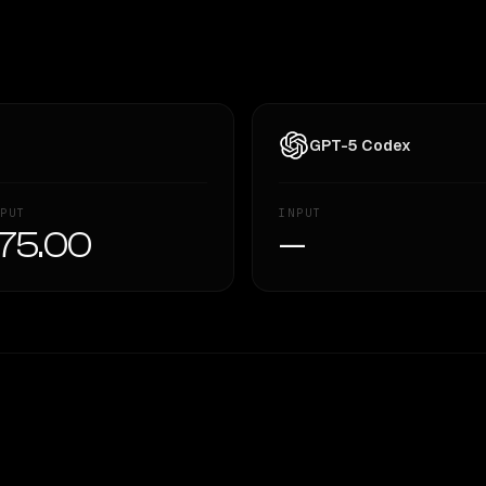
GPT-5 Codex
PUT
INPUT
75.00
—