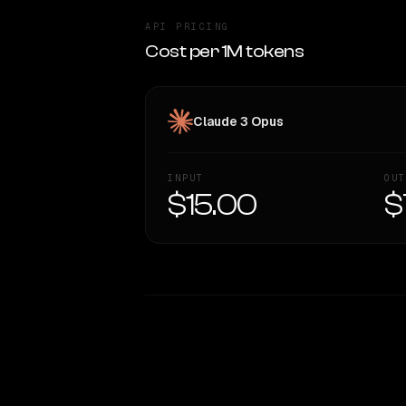
API PRICING
Cost per 1M tokens
Claude 3 Opus
INPUT
OUT
$15.00
$
WRITING DNA
Style Comparison