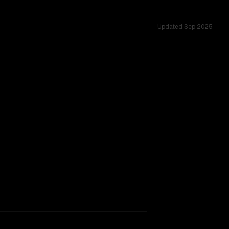
Updated
Sep 2025
rkflow.
TOO CLOSE TO CALL