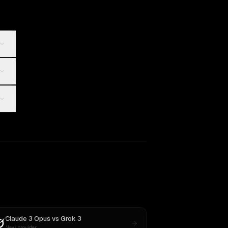
Claude 3 Opus
vs
Grok 3
New provider