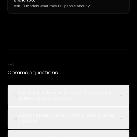
brand too.
Ask 10 models what they tell people about you. Verbatim receipts.
FAQ
Common questions
What is the difference between Claude 3 Opus
01
and Mistral Small Creative?
Which is better, Claude 3 Opus or Mistral Small
02
Creative?