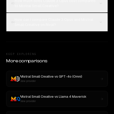
How much does Claude 3 Opus cost compared
03
to Mistral Small Creative?
How can I compare Claude 3 Opus and Mistral
04
Small Creative on Rival?
KEEP EXPLORING
More comparisons
Mistral Small Creative
vs
GPT-4o (Omni)
New provider
Mistral Small Creative
vs
Llama 4 Maverick
New provider