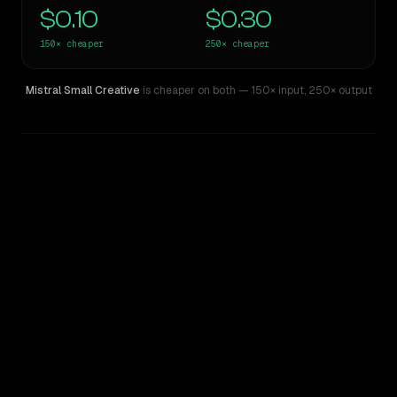
$0.10
$0.30
150×
cheaper
250×
cheaper
Mistral Small Creative
is cheaper on both
— 150× input
,
250× output
WRITING DNA
Similarity
32
%
Style Comparison
Claude 3 Opus
Mistral Small Creative