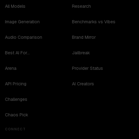
All Models
Research
Image Generation
Benchmarks vs Vibes
Audio Comparison
Brand Mirror
Best AI For...
Jailbreak
Arena
Provider Status
API Pricing
AI Creators
Challenges
Chaos Pick
CONNECT