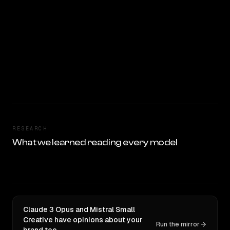
RESEARCH
What we learned reading every model
Claude 3 Opus and Mistral Small
Creative have opinions about your
Run the mirror