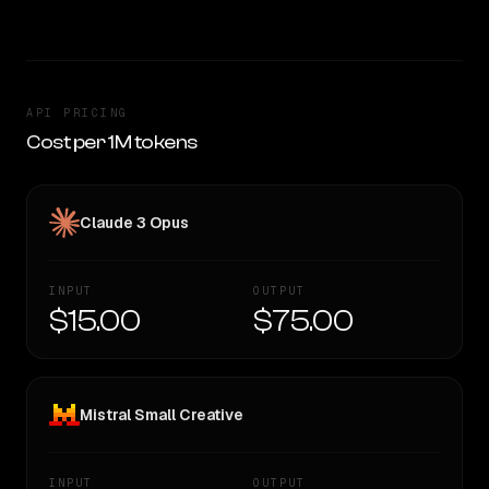
API PRICING
Cost per 1M tokens
Claude 3 Opus
INPUT
OUTPUT
$15.00
$75.00
Mistral Small Creative
INPUT
OUTPUT