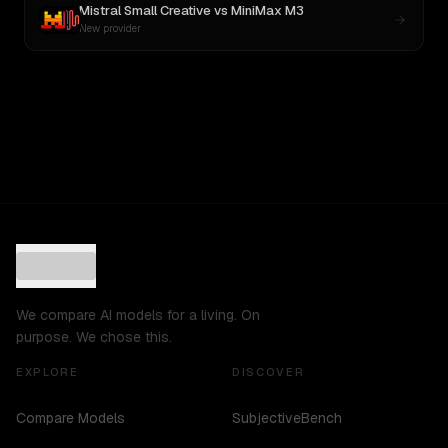
Mistral Small Creative
vs
MiniMax M3
New provider
We compare AI models for a living. On
purpose. We chose this.
EXPLORE
DISCOVER
Compare Models
SubjectiveBench