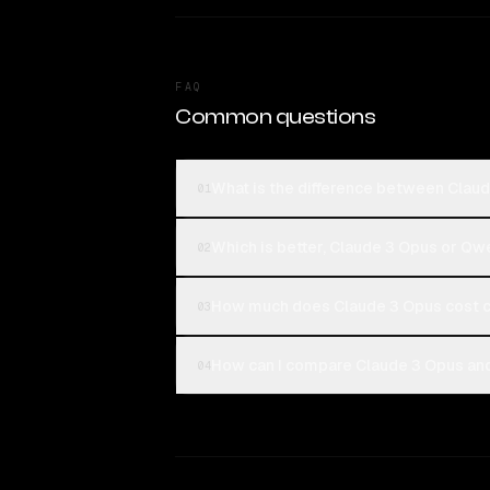
FAQ
Common questions
What is the difference between Clau
01
Which is better, Claude 3 Opus or Qw
02
How much does Claude 3 Opus cost 
03
How can I compare Claude 3 Opus and
04