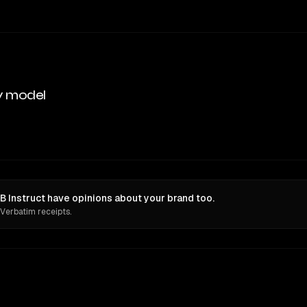
y model
Instruct have opinions about your brand too.
 Verbatim receipts.