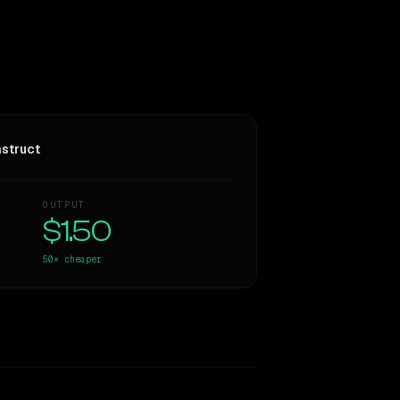
struct
OUTPUT
$1.50
50×
cheaper