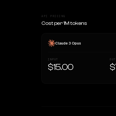
API PRICING
Cost per 1M tokens
Claude 3 Opus
INPUT
OUT
$15.00
$