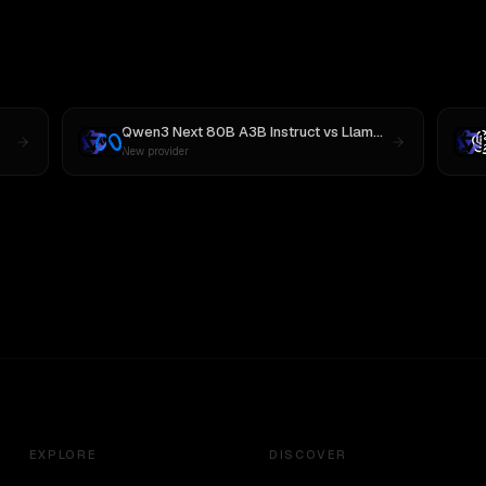
Qwen3 Next 80B A3B Instruct
vs
Llama 4 Maverick
New provider
EXPLORE
DISCOVER