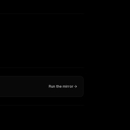
Run the mirror