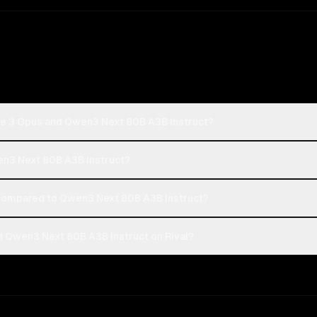
de 3 Opus and Qwen3 Next 80B A3B Instruct?
en3 Next 80B A3B Instruct?
compared to Qwen3 Next 80B A3B Instruct?
 Qwen3 Next 80B A3B Instruct on Rival?