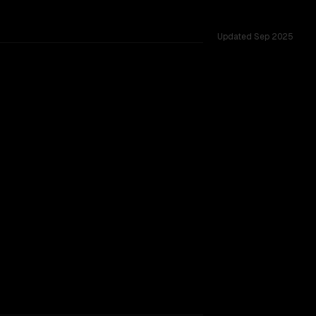
Updated
Sep 2025
K, tested across 12 shared challenges.
struct
ider backing.
TOO CLOSE TO CALL