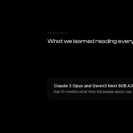
RESEARCH
What we learned reading ever
Claude 3 Opus and Qwen3 Next 80B A3B 
Ask 10 models what they tell people about you.