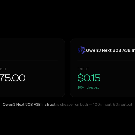
Qwen3 Next 80B A3B In
PUT
INPUT
75.00
$0.15
100×
cheaper
Qwen3 Next 80B A3B Instruct
is cheaper on both
— 100× input
,
50× output