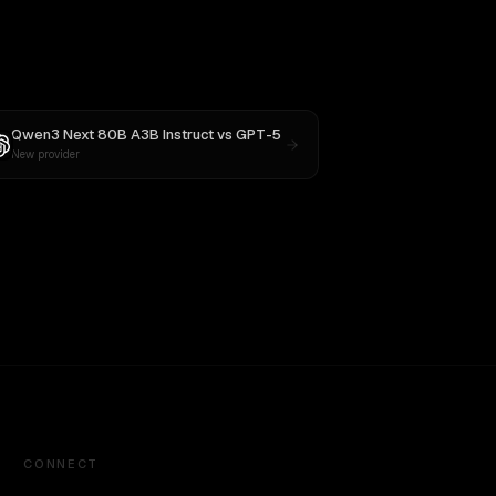
Qwen3 Next 80B A3B Instruct
vs
GPT-5
New provider
CONNECT