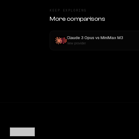
KEEP EXPLORING
More comparisons
Claude 3 Opus
vs
MiniMax M3
New provider