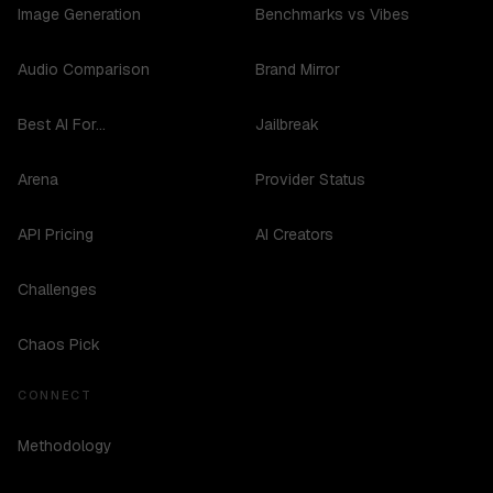
Image Generation
Benchmarks vs Vibes
Audio Comparison
Brand Mirror
Best AI For...
Jailbreak
Arena
Provider Status
API Pricing
AI Creators
Challenges
Chaos Pick
CONNECT
Methodology