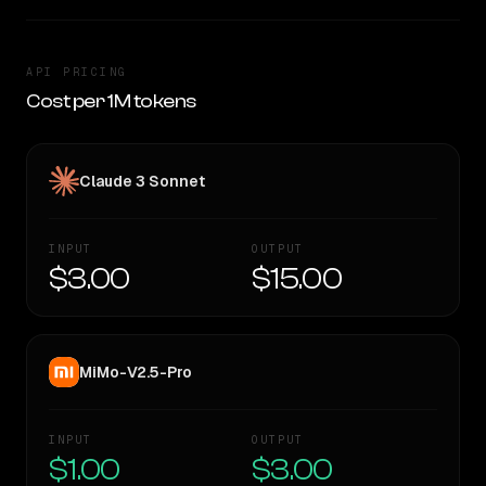
API PRICING
Cost per 1M tokens
Claude 3 Sonnet
INPUT
OUTPUT
$3.00
$15.00
MiMo-V2.5-Pro
INPUT
OUTPUT
$1.00
$3.00