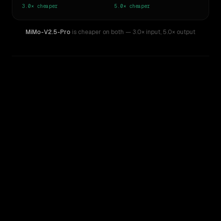
3.0×
cheaper
5.0×
cheaper
MiMo-V2.5-Pro
is cheaper on both
— 3.0× input
,
5.0× output
WRITING DNA
Similarity
38
%
Style Comparison
Claude 3 Sonnet
MiMo-V2.5-Pro