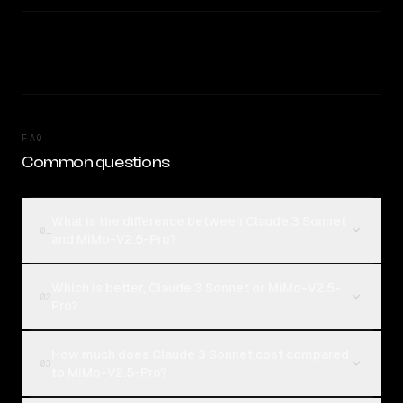
FAQ
Common questions
What is the difference between Claude 3 Sonnet
01
and MiMo-V2.5-Pro?
Which is better, Claude 3 Sonnet or MiMo-V2.5-
02
Pro?
How much does Claude 3 Sonnet cost compared
03
to MiMo-V2.5-Pro?