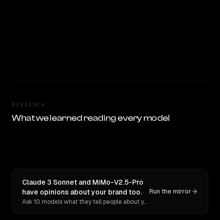
RESEARCH
What we learned reading every model
Claude 3 Sonnet and MiMo-V2.5-Pro
have opinions about your brand too.
Run the mirror
Ask 10 models what they tell people about you. Verbatim receipts.