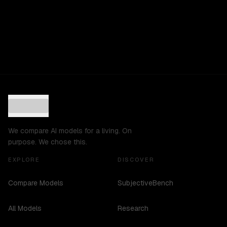
We compare AI models for a living. On
purpose. We chose this.
EXPLORE
DISCOVER
Compare Models
SubjectiveBench
All Models
Research