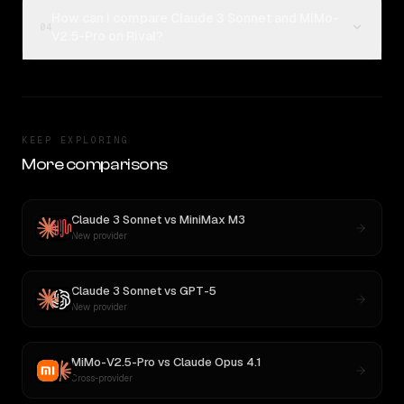
How can I compare Claude 3 Sonnet and MiMo-
04
V2.5-Pro on Rival?
KEEP EXPLORING
More comparisons
Claude 3 Sonnet
vs
MiniMax M3
New provider
Claude 3 Sonnet
vs
GPT-5
New provider
MiMo-V2.5-Pro
vs
Claude Opus 4.1
Cross-provider