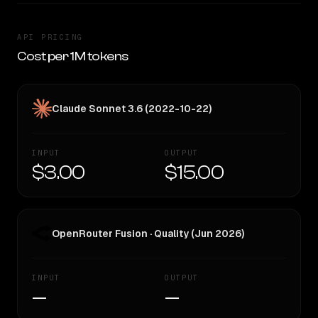
API PRICING
Cost per 1M tokens
Claude Sonnet 3.6 (2022-10-22)
INPUT
OUTPUT
$3.00
$15.00
OpenRouter Fusion · Quality (Jun 2026)
INPUT
OUTPUT
—
—