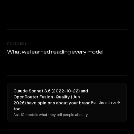
RESEARCH
What we learned reading every model
Claude Sonnet 3.6 (2022-10-22) and
OpenRouter Fusion · Quality (Jun
2026) have opinions about your brand
Run the mirror
too.
Ask 10 models what they tell people about you. Verbatim receipts.