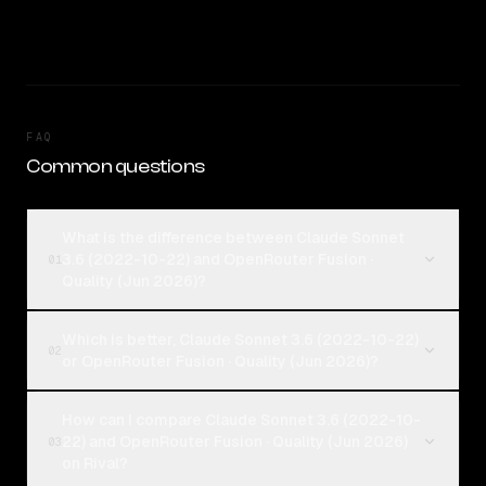
FAQ
Common questions
What is the difference between Claude Sonnet
3.6 (2022-10-22) and OpenRouter Fusion ·
01
Quality (Jun 2026)?
Which is better, Claude Sonnet 3.6 (2022-10-22)
02
or OpenRouter Fusion · Quality (Jun 2026)?
How can I compare Claude Sonnet 3.6 (2022-10-
22) and OpenRouter Fusion · Quality (Jun 2026)
03
on Rival?