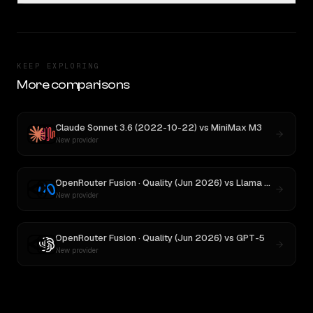
KEEP EXPLORING
More comparisons
Claude Sonnet 3.6 (2022-10-22)
vs
MiniMax M3
New provider
OpenRouter Fusion · Quality (Jun 2026)
vs
Llama 4 Maverick
New provider
OpenRouter Fusion · Quality (Jun 2026)
vs
GPT-5
New provider