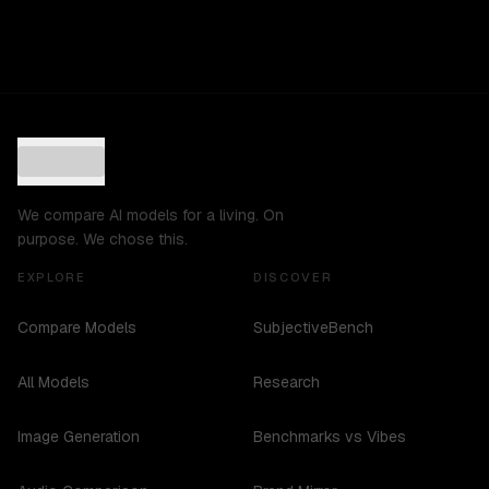
We compare AI models for a living. On
purpose. We chose this.
EXPLORE
DISCOVER
Compare Models
SubjectiveBench
All Models
Research
Image Generation
Benchmarks vs Vibes