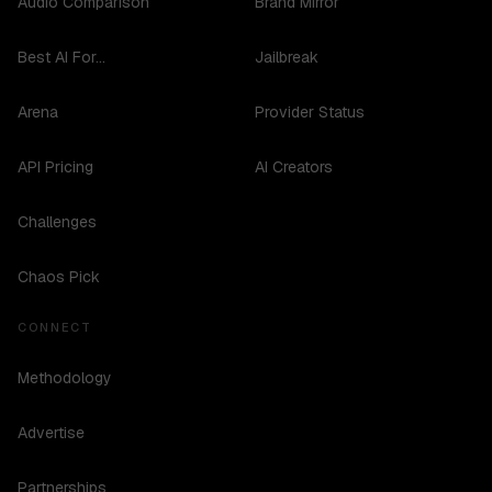
Audio Comparison
Brand Mirror
Best AI For...
Jailbreak
Arena
Provider Status
API Pricing
AI Creators
Challenges
Chaos Pick
CONNECT
Methodology
Advertise
Partnerships