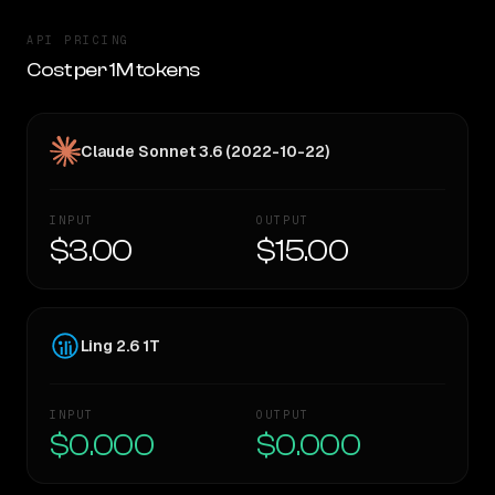
API PRICING
Cost per 1M tokens
Claude Sonnet 3.6 (2022-10-22)
INPUT
OUTPUT
$3.00
$15.00
Ling 2.6 1T
INPUT
OUTPUT
$0.000
$0.000