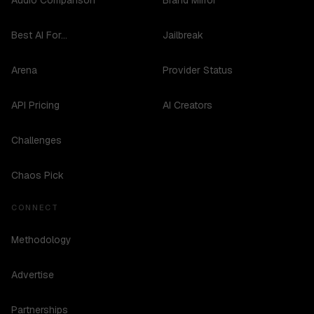
Audio Comparison
Brand Mirror
Best AI For...
Jailbreak
Arena
Provider Status
API Pricing
AI Creators
Challenges
Chaos Pick
CONNECT
Methodology
Advertise
Partnerships