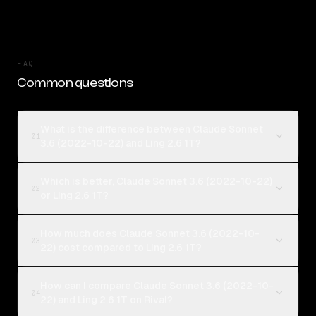
FAQ
Common questions
What is the difference between Claude Sonnet
01
3.6 (2022-10-22) and Ling 2.6 1T?
Which is better, Claude Sonnet 3.6 (2022-10-22)
02
or Ling 2.6 1T?
How much does Claude Sonnet 3.6 (2022-10-
03
22) cost compared to Ling 2.6 1T?
How can I compare Claude Sonnet 3.6 (2022-10-
04
22) and Ling 2.6 1T on Rival?