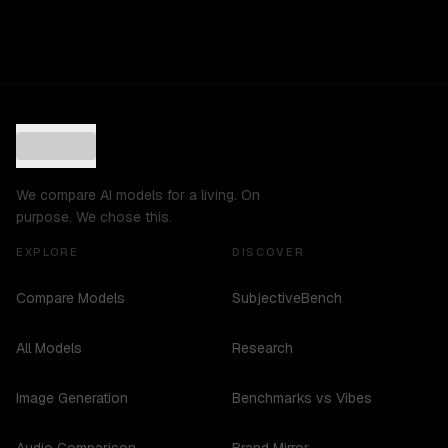
We compare AI models for a living. On
purpose. We chose this.
EXPLORE
DISCOVER
Compare Models
SubjectiveBench
All Models
Research
Image Generation
Benchmarks vs Vibes