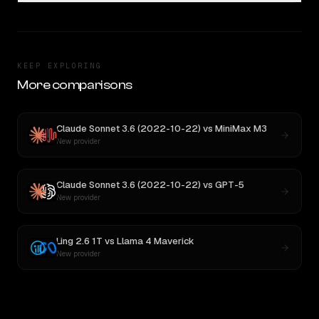
KEEP EXPLORING
More comparisons
Claude Sonnet 3.6 (2022-10-22)
vs
MiniMax M3
New provider
Claude Sonnet 3.6 (2022-10-22)
vs
GPT-5
New provider
Ling 2.6 1T
vs
Llama 4 Maverick
New provider