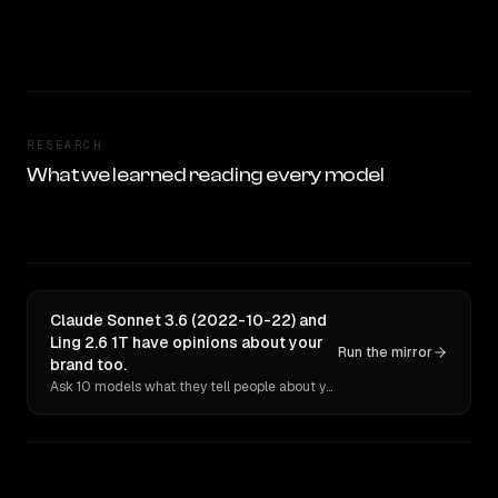
RESEARCH
What we learned reading every model
Claude Sonnet 3.6 (2022-10-22) and
Ling 2.6 1T have opinions about your
Run the mirror
brand too.
Ask 10 models what they tell people about you. Verbatim receipts.