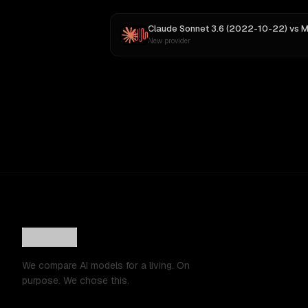
Claude Sonnet 3.6 (2022-10-22)
vs
MiniMax
New provider
We compare AI models for a living. On
purpose. We chose this.