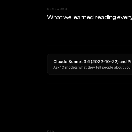
RESEARCH
What we learned reading ever
Claude Sonnet 3.6 (2022-10-22) and Rin
Ask 10 models what they tell people about you.
FAQ