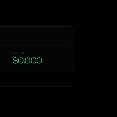
OUTPUT
$0.000
Similarity
37
%