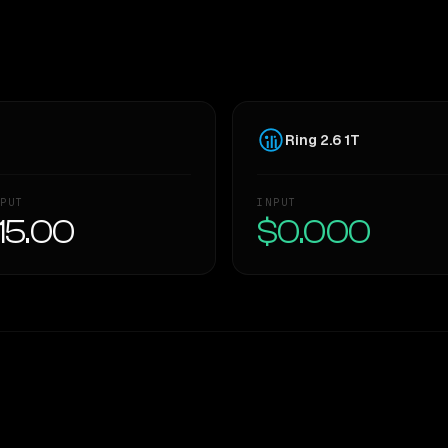
Ring 2.6 1T
PUT
INPUT
15.00
$0.000