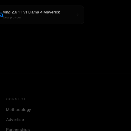
Ring 2.6 1T
vs
Llama 4 Maverick
New provider
CONNECT
Methodology
Advertise
Partnerships