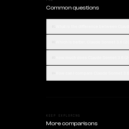
Common questions
What is the difference between Claud
01
Which is better, Claude Sonnet 3.6 (2
02
How much does Claude Sonnet 3.6 (2
03
How can I compare Claude Sonnet 3.6 
04
KEEP EXPLORING
More comparisons