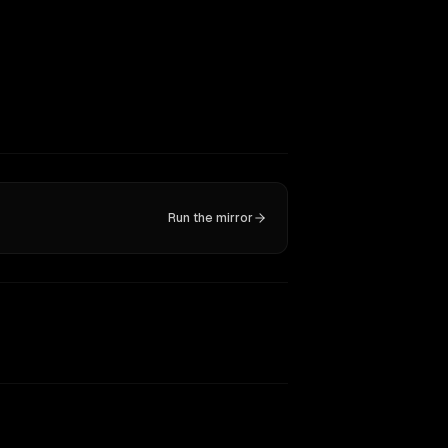
Run the mirror