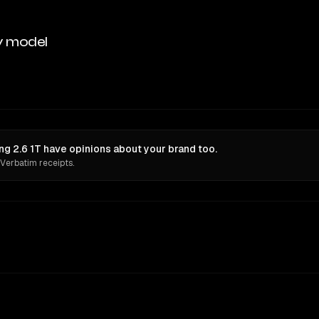
y model
g 2.6 1T have opinions about your brand too.
 Verbatim receipts.