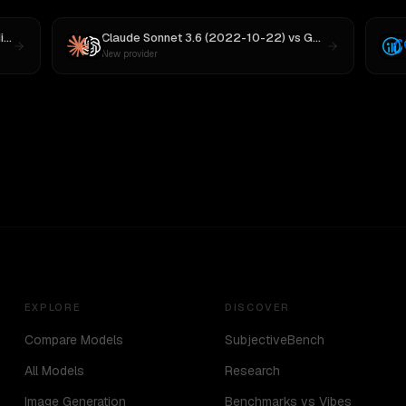
 M3
Claude Sonnet 3.6 (2022-10-22)
vs
GPT-5
New provider
EXPLORE
DISCOVER
Compare Models
SubjectiveBench
All Models
Research
Image Generation
Benchmarks vs Vibes