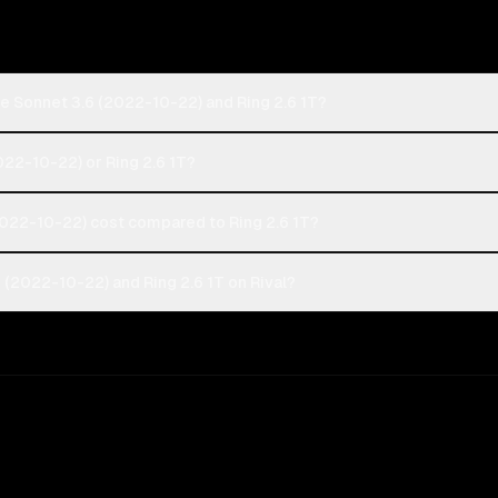
e Sonnet 3.6 (2022-10-22) and Ring 2.6 1T?
022-10-22) or Ring 2.6 1T?
022-10-22) cost compared to Ring 2.6 1T?
(2022-10-22) and Ring 2.6 1T on Rival?