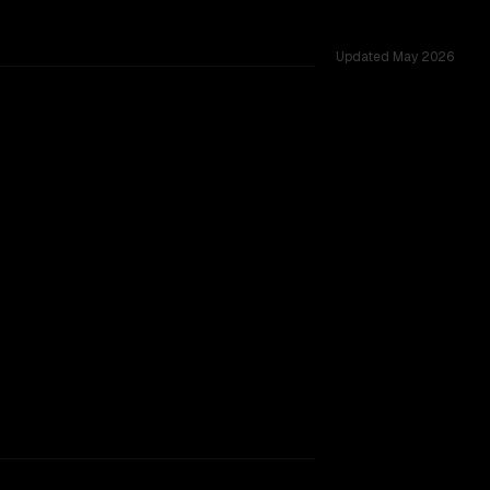
Updated
May 2026
vs 262K, tested across 39 shared challenges.
2-10-22)
TOO CLOSE TO CALL