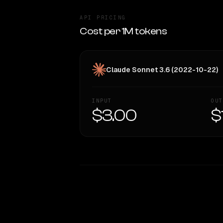
API PRICING
Cost per 1M tokens
Claude Sonnet 3.6 (2022-10-22)
INPUT
OUT
$3.00
$
WRITING DNA
Style Comparison