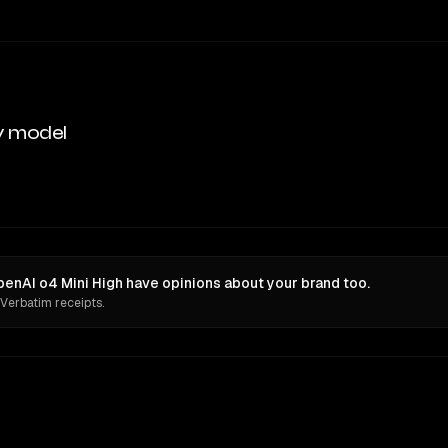
y model
enAI o4 Mini High have opinions about your brand too.
 Verbatim receipts.