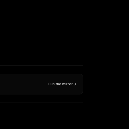
Run the mirror