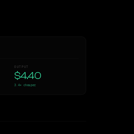
OUTPUT
$4.40
3.4×
cheaper