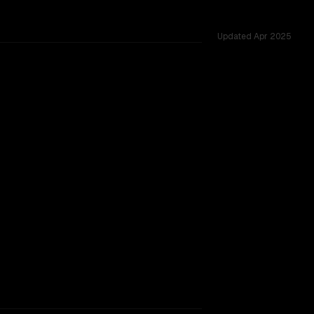
Updated
Apr 2025
200K vs 200K, tested across 54 shared challenges.
rkflow.
TOO CLOSE TO CALL