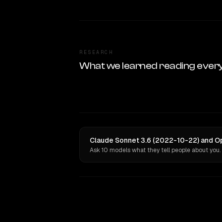
RESEARCH
What we learned reading ever
Claude Sonnet 3.6 (2022-10-22) and Op
Ask 10 models what they tell people about you.