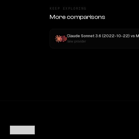
KEEP EXPLORING
More comparisons
Claude Sonnet 3.6 (2022-10-22)
vs
MiniMax
New provider