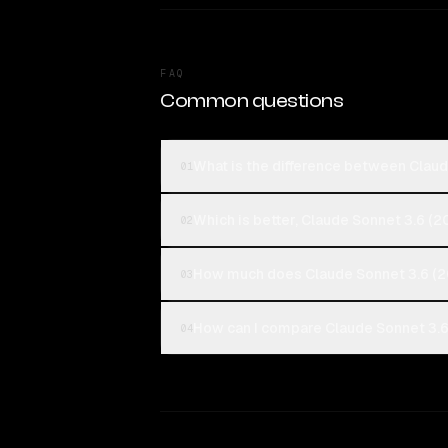
FAQ
Common questions
What is the difference between Clau
01
Which is better, Claude Sonnet 3.6 (
02
How much does Claude Sonnet 3.6 (2
03
How can I compare Claude Sonnet 3.6
04