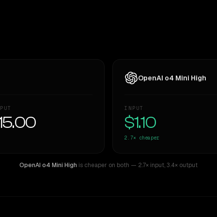
OpenAI o4 Mini High
PUT
INPUT
15.00
$1.10
2.7×
cheaper
OpenAI o4 Mini High
is cheaper on both
— 2.7× input
,
3.4× output