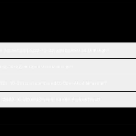
de Sonnet 3.6 (2022-10-22) and OpenAI o4 Mini High?
2022-10-22) or OpenAI o4 Mini High?
022-10-22) cost compared to OpenAI o4 Mini High?
 (2022-10-22) and OpenAI o4 Mini High on Rival?