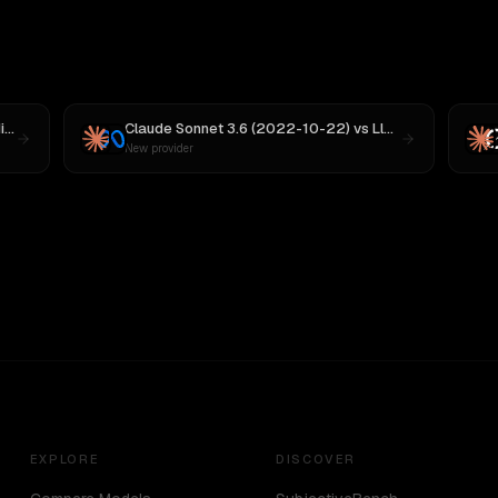
 M3
Claude Sonnet 3.6 (2022-10-22)
vs
Llama 4 Maverick
New provider
EXPLORE
DISCOVER