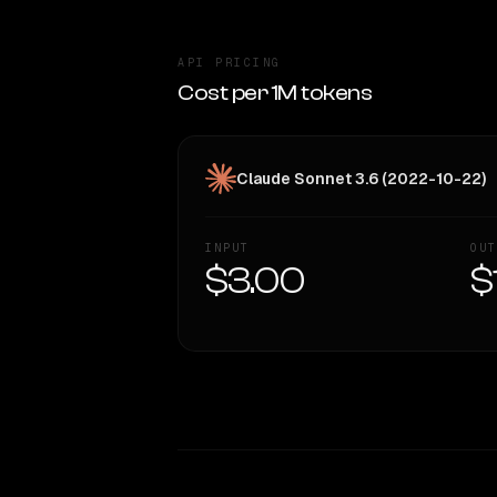
API PRICING
Cost per 1M tokens
Claude Sonnet 3.6 (2022-10-22)
INPUT
OUT
$3.00
$