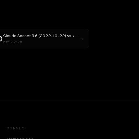
Claude Sonnet 3.6 (2022-10-22)
vs
xAI: Grok 4
New provider
CONNECT