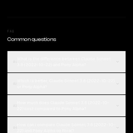
FAQ
Common questions
What is the difference between Claude Sonnet
01
3.6 (2022-10-22) and Pony Alpha?
Which is better, Claude Sonnet 3.6 (2022-10-22)
02
or Pony Alpha?
How much does Claude Sonnet 3.6 (2022-10-
03
22) cost compared to Pony Alpha?
How can I compare Claude Sonnet 3.6 (2022-10-
04
22) and Pony Alpha on Rival?