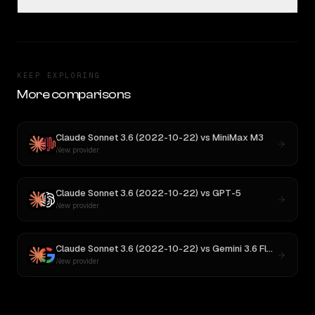
KEEP EXPLORING
More comparisons
Claude Sonnet 3.6 (2022-10-22)
vs
MiniMax M3
New provider
Claude Sonnet 3.6 (2022-10-22)
vs
GPT-5
New provider
Claude Sonnet 3.6 (2022-10-22)
vs
Gemini 3.6 Flash
New provider