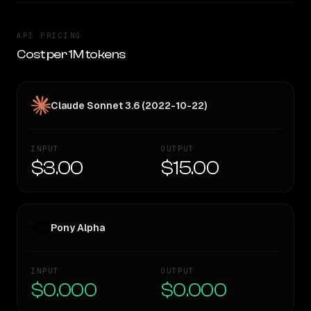
API PRICING
Cost per 1M tokens
Claude Sonnet 3.6 (2022-10-22)
INPUT
OUTPUT
$3.00
$15.00
Pony Alpha
INPUT
OUTPUT
$0.000
$0.000