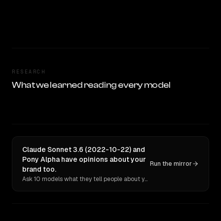
RESEARCH
What we learned reading every model
Claude Sonnet 3.6 (2022-10-22) and
Pony Alpha have opinions about your
Run the mirror
brand too.
Ask 10 models what they tell people about you. Verbatim receipts.