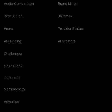
Audio Comparison
Brand Mirror
Best AI For...
Jailbreak
Arena
Provider Status
API Pricing
AI Creators
Challenges
Chaos Pick
CONNECT
Methodology
Advertise