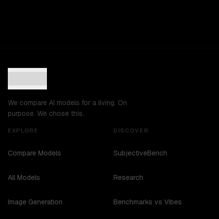
We compare AI models for a living. On
purpose. We chose this.
EXPLORE
DISCOVER
Compare Models
SubjectiveBench
All Models
Research
Image Generation
Benchmarks vs Vibes