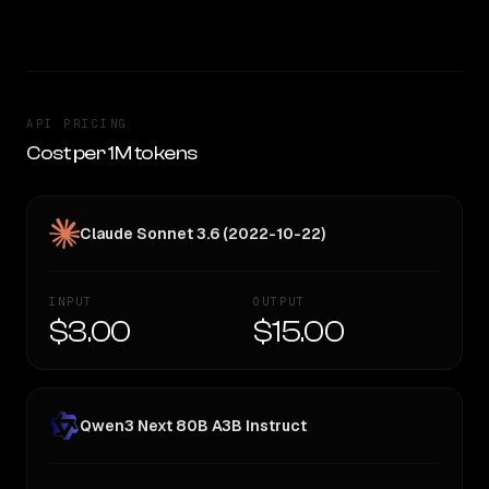
TOO CLOSE TO CALL
API PRICING
Cost per 1M tokens
Claude Sonnet 3.6 (2022-10-22)
INPUT
OUTPUT
$3.00
$15.00
Qwen3 Next 80B A3B Instruct