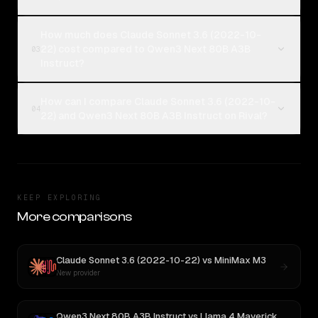
How much does Claude Sonnet 3.6 (2022-10-
22) cost compared to Qwen3 Next 80B A3B
03
Instruct?
How can I compare Claude Sonnet 3.6 (2022-10-
04
22) and Qwen3 Next 80B A3B Instruct on Rival?
KEEP EXPLORING
More comparisons
Claude Sonnet 3.6 (2022-10-22)
vs
MiniMax M3
New provider
Qwen3 Next 80B A3B Instruct
vs
Llama 4 Maverick