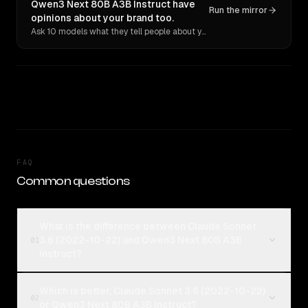
Qwen3 Next 80B A3B Instruct have
Run the mirror
opinions about your brand too.
Ask 10 models what they tell people about you. Verbatim receipts.
FAQ
Common questions
What is the difference between Claude Sonnet
3.6 (2022-10-22) and Qwen3 Next 80B A3B
01
Instruct?
Which is better, Claude Sonnet 3.6 (2022-10-22)
02
or Qwen3 Next 80B A3B Instruct?