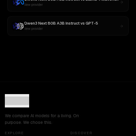
New provider
Qwen3 Next 80B A3B Instruct
vs
GPT-5
New provider
We compare AI models for a living. On
purpose. We chose this.
EXPLORE
DISCOVER