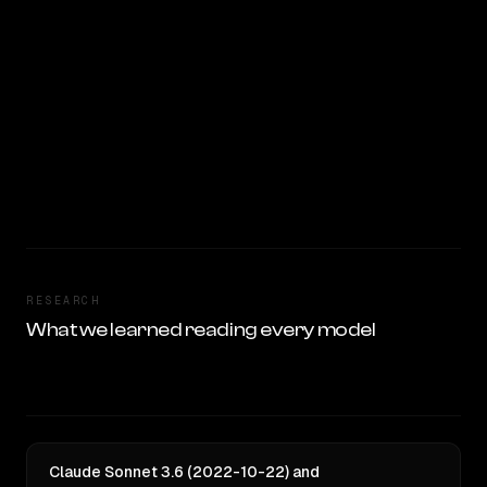
RESEARCH
What we learned reading every model
Claude Sonnet 3.6 (2022-10-22) and