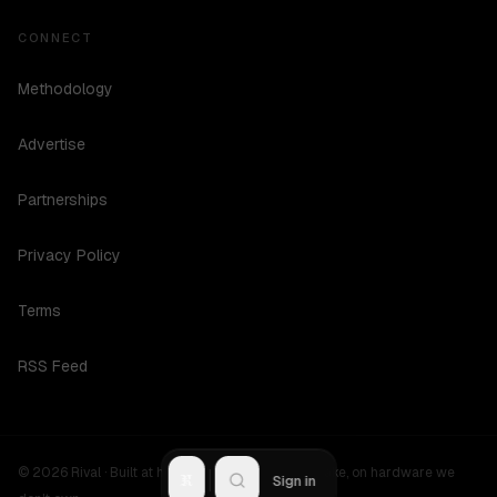
CONNECT
Methodology
Advertise
Partnerships
Privacy Policy
Terms
RSS Feed
©
2026
Rival ·
Built at hours no one should be awake, on hardware we
R
Sign in