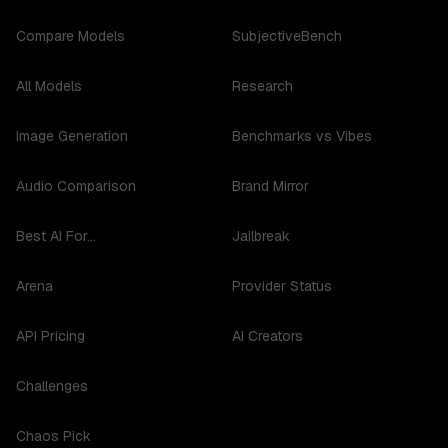
Compare Models
SubjectiveBench
All Models
Research
Image Generation
Benchmarks vs Vibes
Audio Comparison
Brand Mirror
Best AI For...
Jailbreak
Arena
Provider Status
API Pricing
AI Creators
Challenges
Chaos Pick