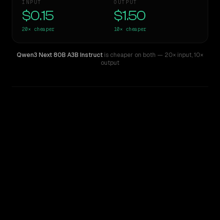
INPUT
OUTPUT
$0.15
$1.50
20×
cheaper
10×
cheaper
Qwen3 Next 80B A3B Instruct
is cheaper on both
— 20× input
,
10×
output
WRITING DNA
Similarity
31
%
Style Comparison
Claude Sonnet 3.6 (2022-10-22)
Qwen3 Next 80B A3B Instruct