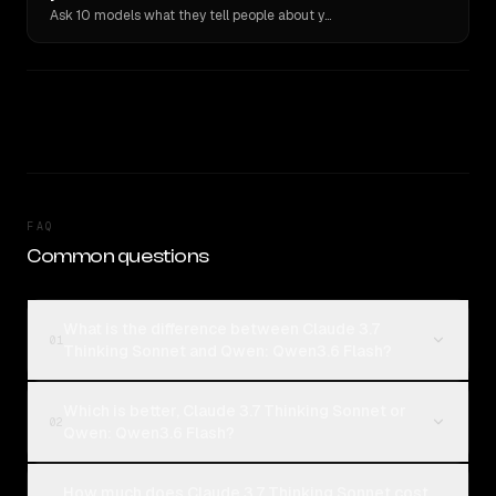
Ask 10 models what they tell people about you. Verbatim receipts.
FAQ
Common questions
What is the difference between Claude 3.7
01
Thinking Sonnet and Qwen: Qwen3.6 Flash?
Which is better, Claude 3.7 Thinking Sonnet or
02
Qwen: Qwen3.6 Flash?
How much does Claude 3.7 Thinking Sonnet cost