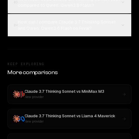
03
compared to Qwen: Qwen3.6 Flash?
How can I compare Claude 3.7 Thinking Sonnet
04
and Qwen: Qwen3.6 Flash on Rival?
KEEP EXPLORING
More comparisons
Claude 3.7 Thinking Sonnet
vs
MiniMax M3
New provider
Claude 3.7 Thinking Sonnet
vs
Llama 4 Maverick
New provider