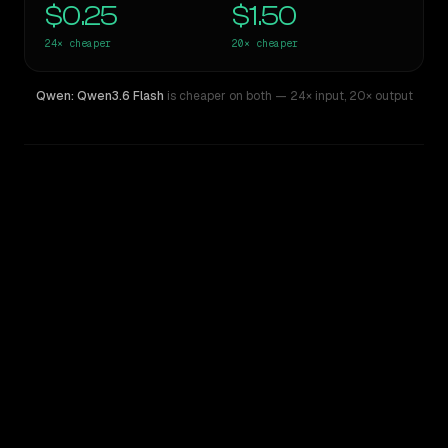
$0.25
$1.50
24×
cheaper
20×
cheaper
Qwen: Qwen3.6 Flash
is cheaper on both
— 24× input
,
20× output
WRITING DNA
Similarity
41
%
Style Comparison
Claude 3.7 Thinking Sonnet
Qwen: Qwen3.6 Flash