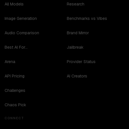
All Models
Research
Image Generation
Benchmarks vs Vibes
Audio Comparison
Brand Mirror
Best AI For...
Jailbreak
Arena
Provider Status
API Pricing
AI Creators
Challenges
Chaos Pick
CONNECT