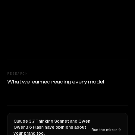
RESEARCH
What we learned reading every model
Claude 3.7 Thinking Sonnet and Qwen:
Qwen3.6 Flash have opinions about
Run the mirror
your brand too.