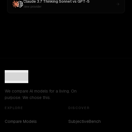
Claude 3.7 Thinking Sonnet
vs
GPT-5
New provider
We compare AI models for a living. On
purpose. We chose this.
EXPLORE
DISCOVER
Compare Models
SubjectiveBench