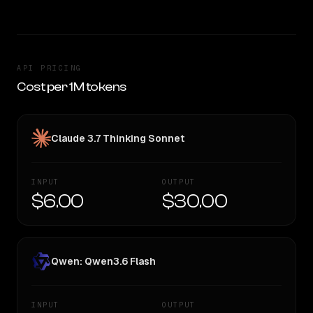
API PRICING
Cost per 1M tokens
Claude 3.7 Thinking Sonnet
INPUT
OUTPUT
$6.00
$30.00
Qwen: Qwen3.6 Flash
INPUT
OUTPUT