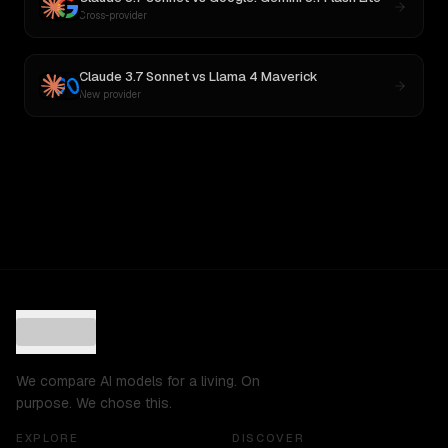
Cross-provider
Claude 3.7 Sonnet
vs
Llama 4 Maverick
New provider
We compare AI models for a living. On
purpose. We chose this.
EXPLORE
DISCOVER