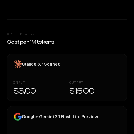
TOO CLOSE TO CALL
API PRICING
Cost per 1M tokens
Claude 3.7 Sonnet
INPUT
OUTPUT
$3.00
$15.00
Google: Gemini 3.1 Flash Lite Preview