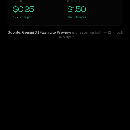
INPUT
OUTPUT
$0.25
$1.50
12×
cheaper
10×
cheaper
Google: Gemini 3.1 Flash Lite Preview
is cheaper on both
— 12× input
,
10× output
WRITING DNA
Similarity
47
%
Style Comparison
Claude 3.7 Sonnet
Google: Gemini 3.1 Flash Lite Preview