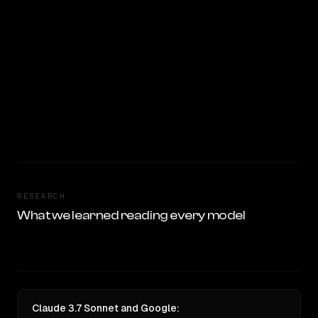
RESEARCH
What we learned reading every model
Claude 3.7 Sonnet and Google: