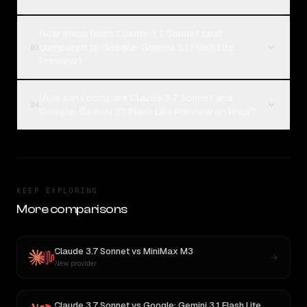
How much does Claude 3.7 Sonnet cost
compared to Google: Gemini 3.1 Flash Lite
03
Preview?
How can I compare Claude 3.7 Sonnet and
04
Google: Gemini 3.1 Flash Lite Preview on Rival?
KEEP EXPLORING
More comparisons
Claude 3.7 Sonnet
vs
MiniMax M3
New provider
Claude 3.7 Sonnet
vs
Google: Gemini 3.1 Flash Lite