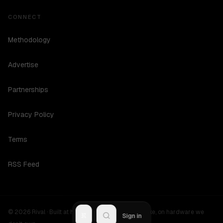
CONNECT
Methodology
Advertise
Partnerships
Privacy Policy
Terms
RSS Feed
©
2026
Rival ·
Built at hours no one should be awake, on hardware we
R
Sign in