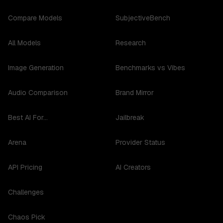
Compare Models
SubjectiveBench
All Models
Research
Image Generation
Benchmarks vs Vibes
Audio Comparison
Brand Mirror
Best AI For...
Jailbreak
Arena
Provider Status
API Pricing
AI Creators
Challenges
Chaos Pick