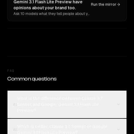
Gemini 3.1 Flash Lite Preview have
Run the mirror
opinions about your brand too.
Ask 10 models what they tell people about you. Verbatim receipts.
FAQ
Common questions
What is the difference between Claude 3.7
Sonnet and Google: Gemini 3.1 Flash Lite
01
Preview?
Which is better, Claude 3.7 Sonnet or Google:
02
Gemini 3.1 Flash Lite Preview?