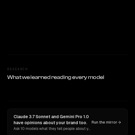
RESEARCH
What we learned reading every model
Claude 3.7 Sonnet and Gemini Pro 1.0
have opinions about your brand too.
Run the mirror
Ask 10 models what they tell people about you. Verbatim receipts.