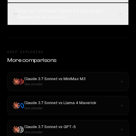
How can I compare Claude 3.7 Sonnet and
04
Gemini Pro 1.0 on Rival?
KEEP EXPLORING
More comparisons
Claude 3.7 Sonnet
vs
MiniMax M3
New provider
Claude 3.7 Sonnet
vs
Llama 4 Maverick
New provider
Claude 3.7 Sonnet
vs
GPT-5
New provider