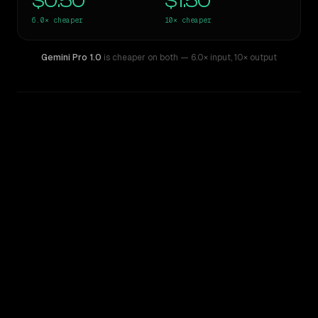
$0.50
$1.50
6.0×
cheaper
10×
cheaper
Gemini Pro 1.0
is cheaper on both
— 6.0× input
,
10× output
WRITING DNA
Similarity
62
%
Style Comparison
Claude 3.7 Sonnet
Gemini Pro 1.0