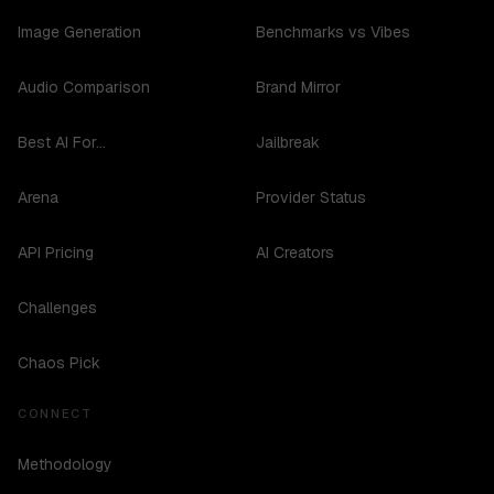
Image Generation
Benchmarks vs Vibes
Audio Comparison
Brand Mirror
Best AI For...
Jailbreak
Arena
Provider Status
API Pricing
AI Creators
Challenges
Chaos Pick
CONNECT
Methodology