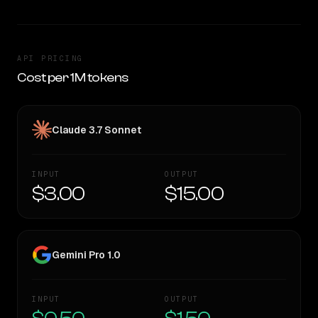
API PRICING
Cost per 1M tokens
Claude 3.7 Sonnet
INPUT
OUTPUT
$3.00
$15.00
Gemini Pro 1.0
INPUT
OUTPUT