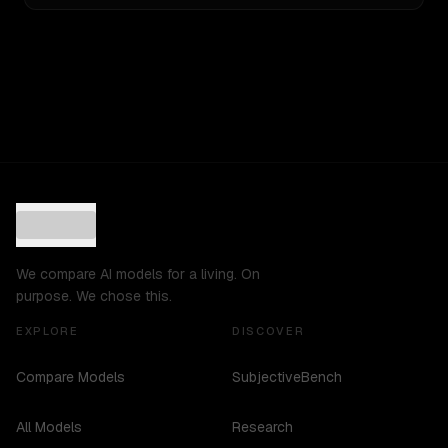
We compare AI models for a living. On
purpose. We chose this.
EXPLORE
DISCOVER
Compare Models
SubjectiveBench
All Models
Research