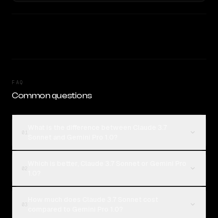
FAQ
Common questions
What is the difference between Claude 3.7
01
Sonnet and Gemini Pro 1.0?
Which is better, Claude 3.7 Sonnet or Gemini Pro
02
1.0?
How much does Claude 3.7 Sonnet cost
03
compared to Gemini Pro 1.0?