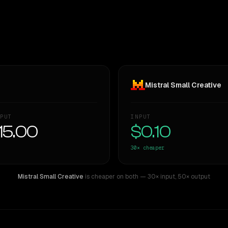
Mistral Small Creative
PUT
INPUT
15.00
$0.10
30×
cheaper
Mistral Small Creative
is cheaper on both
— 30× input
,
50× output