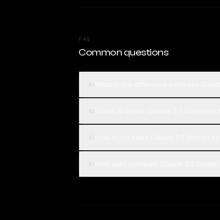
FAQ
Common questions
What is the difference between Claud
01
Which is better, Claude 3.7 Sonnet or 
02
How much does Claude 3.7 Sonnet cos
03
How can I compare Claude 3.7 Sonnet 
04