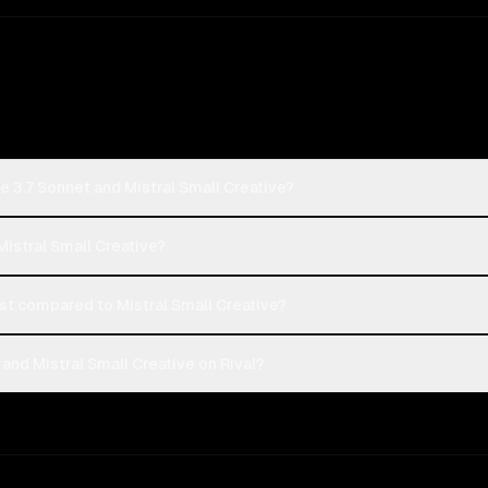
e 3.7 Sonnet and Mistral Small Creative?
Mistral Small Creative?
t compared to Mistral Small Creative?
and Mistral Small Creative on Rival?