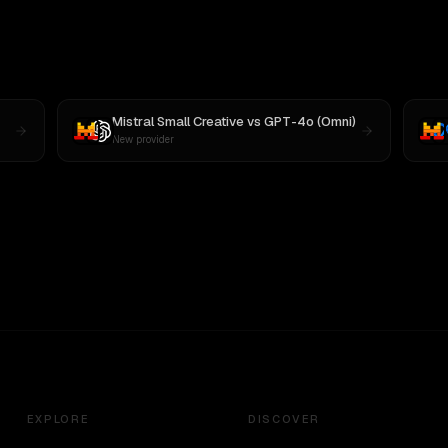
Mistral Small Creative
vs
GPT-4o (Omni)
New provider
EXPLORE
DISCOVER