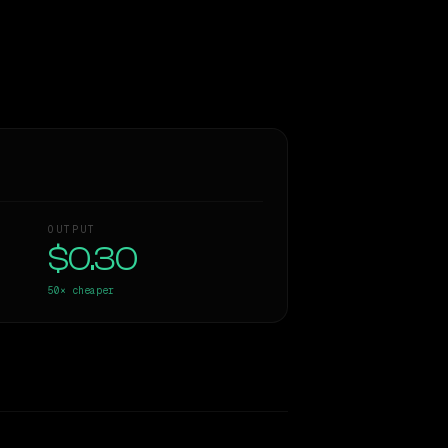
OUTPUT
$0.30
50×
cheaper