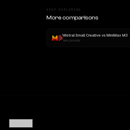
KEEP EXPLORING
More comparisons
Mistral Small Creative
vs
MiniMax M3
New provider