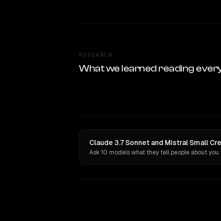
RESEARCH
What we learned reading ever
Claude 3.7 Sonnet and Mistral Small Cr
Ask 10 models what they tell people about you.