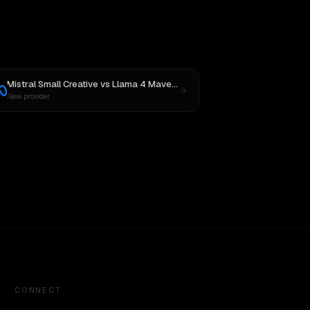
Mistral Small Creative
vs
Llama 4 Maverick
New provider
CONNECT