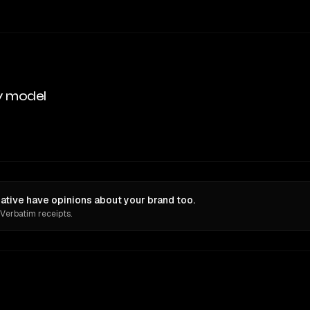
y model
eative have opinions about your brand too.
 Verbatim receipts.