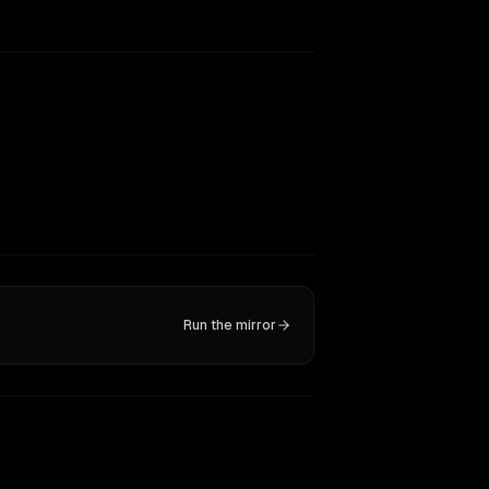
Run the mirror