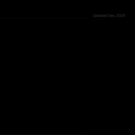
Updated
Dec 2025
3K, tested across 55 shared challenges.
provider backing.
TOO CLOSE TO CALL