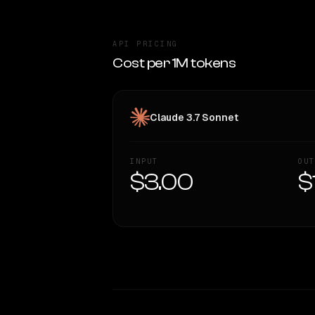
API PRICING
Cost per 1M tokens
Claude 3.7 Sonnet
INPUT
OUT
$3.00
$