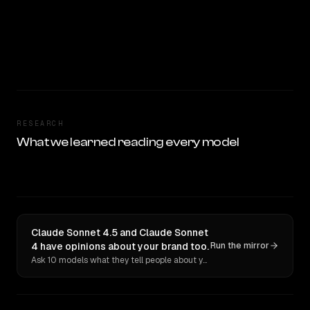
RESEARCH
What we learned reading every model
Claude Sonnet 4.5 and Claude Sonnet
4 have opinions about your brand too.
Run the mirror
Ask 10 models what they tell people about you. Verbatim receipts.