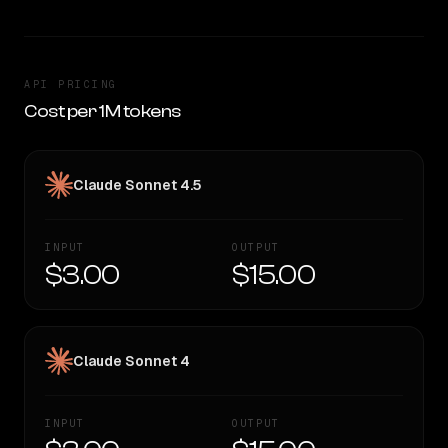
API PRICING
Cost per 1M tokens
Claude Sonnet 4.5
INPUT
OUTPUT
$3.00
$15.00
Claude Sonnet 4
INPUT
OUTPUT