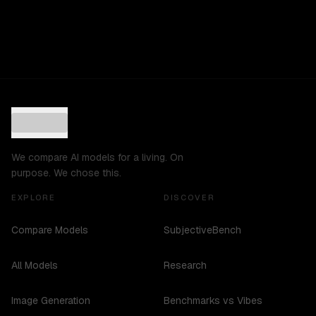
We compare AI models for a living. On
purpose. We chose this.
EXPLORE
DISCOVER
Compare Models
SubjectiveBench
All Models
Research
Image Generation
Benchmarks vs Vibes