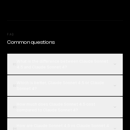
FAQ
Common questions
What is the difference between Claude Sonnet
01
4.5 and Claude Sonnet 4?
Which is better, Claude Sonnet 4.5 or Claude
02
Sonnet 4?
How much does Claude Sonnet 4.5 cost
03
compared to Claude Sonnet 4?
How are Claude Sonnet 4.5 vs Claude Sonnet 4
04