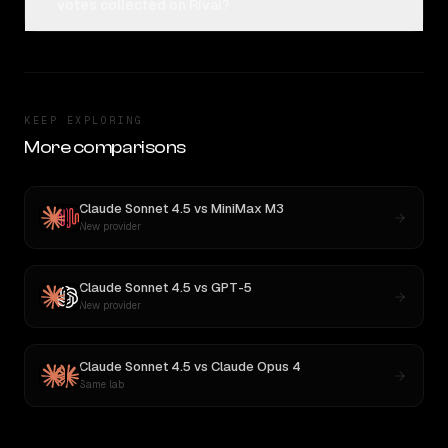
votes collected on Rival?
KEEP EXPLORING
More comparisons
Claude Sonnet 4.5
vs
MiniMax M3
New provider
Claude Sonnet 4.5
vs
GPT-5
New provider
Claude Sonnet 4.5
vs
Claude Opus 4
Same lab