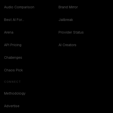
Audio Comparison
Brand Mirror
Best AI For...
Jailbreak
Arena
Provider Status
API Pricing
AI Creators
Challenges
Chaos Pick
CONNECT
Methodology
Advertise