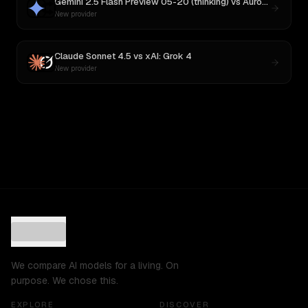
Gemini 2.5 Flash Preview 05-20 (thinking)
vs
Aurora Alpha
New provider
Claude Sonnet 4.5
vs
xAI: Grok 4
New provider
We compare AI models for a living. On
purpose. We chose this.
EXPLORE
DISCOVER