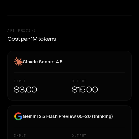
API PRICING
Cost per 1M tokens
Claude Sonnet 4.5
INPUT
OUTPUT
$3.00
$15.00
Gemini 2.5 Flash Preview 05-20 (thinking)
INPUT
OUTPUT