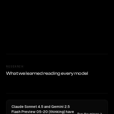
RESEARCH
What we learned reading every model
Claude Sonnet 4.5 and Gemini 2.5
Flash Preview 05-20 (thinking) have