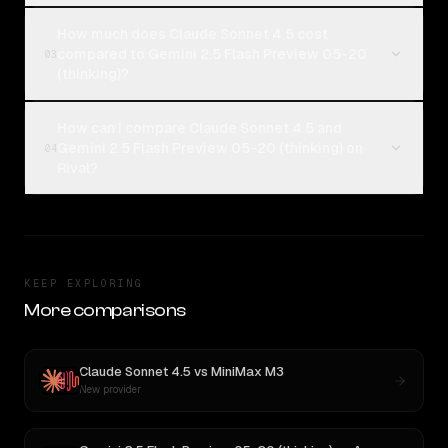
How much does Claude Sonnet 4.5 cost
compared to Gemini 2.5 Flash Preview 05-20
03
(thinking)?
How can I compare Claude Sonnet 4.5 and
Gemini 2.5 Flash Preview 05-20 (thinking) on
04
Rival?
KEEP EXPLORING
More comparisons
Claude Sonnet 4.5
vs
MiniMax M3
New provider