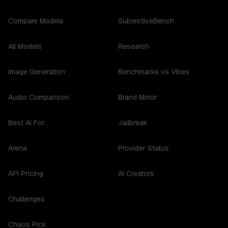
Compare Models
SubjectiveBench
All Models
Research
Image Generation
Benchmarks vs Vibes
Audio Comparison
Brand Mirror
Best AI For...
Jailbreak
Arena
Provider Status
API Pricing
AI Creators
Challenges
Chaos Pick