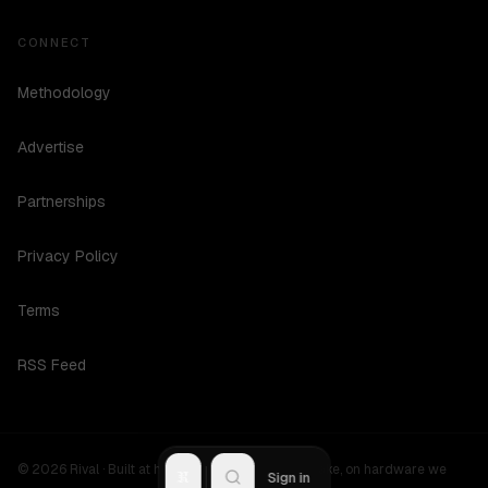
CONNECT
Methodology
Advertise
Partnerships
Privacy Policy
Terms
RSS Feed
©
2026
Rival ·
Built at hours no one should be awake, on hardware we
R
Sign in