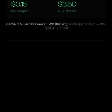
$0.15
$3.50
20×
cheaper
4.3×
cheaper
Gemini 2.5 Flash Preview 05-20 (thinking)
is cheaper on both
— 20×
input
,
4.3× output
WRITING DNA
Similarity
52
%
Style Comparison
Claude Sonnet 4.5
Gemini 2.5 Flash Preview 05-20 (thinking)