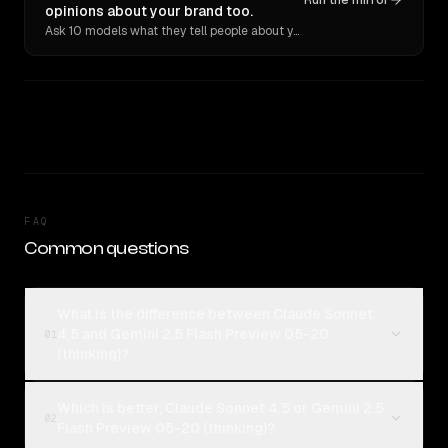
Run the mirror
opinions about your brand too.
Ask 10 models what they tell people about you. Verbatim receipts.
FAQ
Common questions
What is the difference between Claude Sonnet
4.5 and Gemini 2.5 Flash Preview 05-20
01
(thinking)?
Which is better, Claude Sonnet 4.5 or Gemini 2.5
02
Flash Preview 05-20 (thinking)?