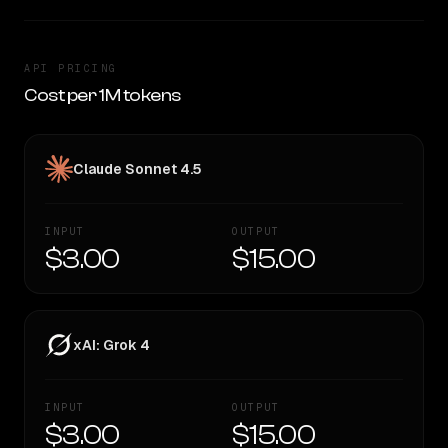
API PRICING
Cost per 1M tokens
Claude Sonnet 4.5
INPUT
OUTPUT
$3.00
$15.00
xAI: Grok 4
INPUT
OUTPUT
$3.00
$15.00