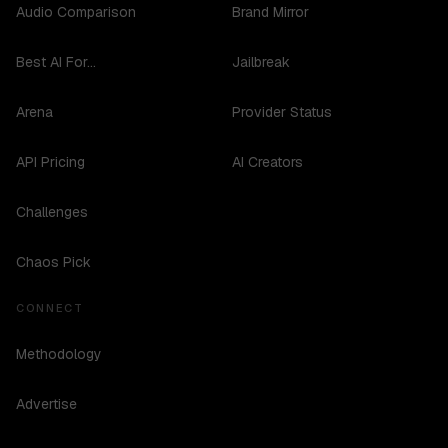
Audio Comparison
Brand Mirror
Best AI For...
Jailbreak
Arena
Provider Status
API Pricing
AI Creators
Challenges
Chaos Pick
CONNECT
Methodology
Advertise