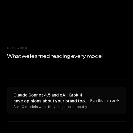
RESEARCH
What we learned reading every model
Claude Sonnet 4.5 and xAI: Grok 4
have opinions about your brand too.
Run the mirror
Ask 10 models what they tell people about you. Verbatim receipts.