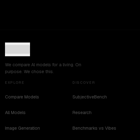
We compare AI models for a living. On
purpose. We chose this.
EXPLORE
DISCOVER
Compare Models
SubjectiveBench
All Models
Research
Image Generation
Benchmarks vs Vibes