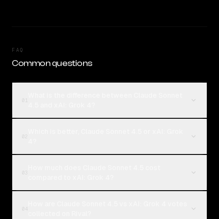
FAQ
Common questions
What is the difference between Claude Sonnet
01
4.5 and xAI: Grok 4?
Which is better, Claude Sonnet 4.5 or xAI: Grok
02
4?
How much does Claude Sonnet 4.5 cost
03
compared to xAI: Grok 4?
How are Claude Sonnet 4.5 vs xAI: Grok 4 votes
04
collected on Rival?