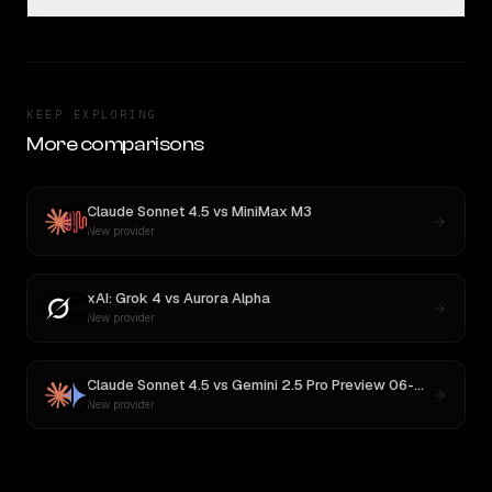
KEEP EXPLORING
More comparisons
Claude Sonnet 4.5
vs
MiniMax M3
New provider
xAI: Grok 4
vs
Aurora Alpha
New provider
Claude Sonnet 4.5
vs
Gemini 2.5 Pro Preview 06-05
New provider