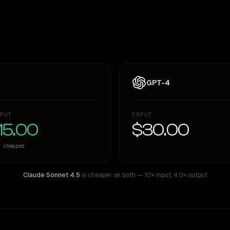
GPT-4
PUT
INPUT
15.00
$30.00
cheaper
Claude Sonnet 4.5
is cheaper on both
— 10× input
,
4.0× output