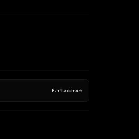
Run the mirror