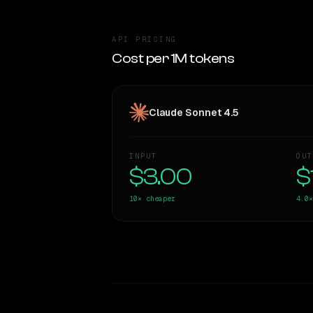
API PRICING
Cost per 1M tokens
Claude Sonnet 4.5
INPUT
OUT
$3.00
$
10×
cheaper
4.0×