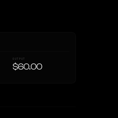
OUTPUT
$60.00