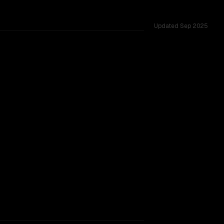
Updated
Sep 2025
6 shared challenges.
rkflow.
TOO CLOSE TO CALL