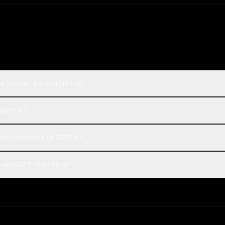
de Sonnet 4.5 and GPT-4?
r GPT-4?
ost compared to GPT-4?
 and GPT-4 on Rival?