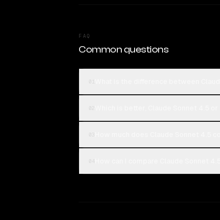
FAQ
Common questions
What is the difference between Clau
01
Which is better, Claude Sonnet 4.5 o
02
How much does Claude Sonnet 4.5 c
03
How can I compare Claude Sonnet 4.5
04