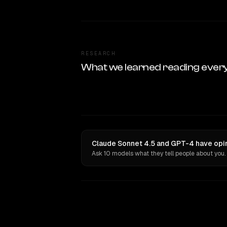
RESEARCH
What we learned reading ever
Claude Sonnet 4.5 and GPT-4 have opin
Ask 10 models what they tell people about you.