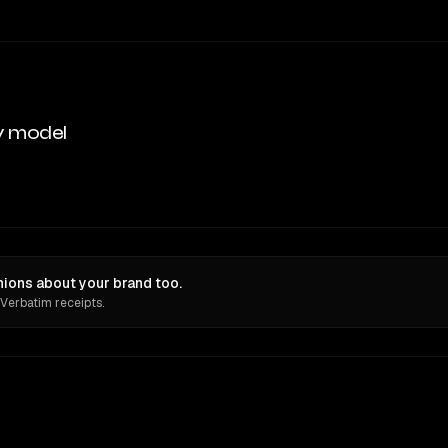
y model
ions about your brand too.
 Verbatim receipts.