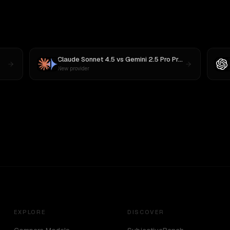
Claude Sonnet 4.5
vs
Gemini 2.5 Pro Preview 06-05
New provider
EXPLORE
DISCOVER