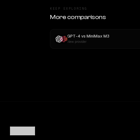
KEEP EXPLORING
More comparisons
GPT-4
vs
MiniMax M3
New provider