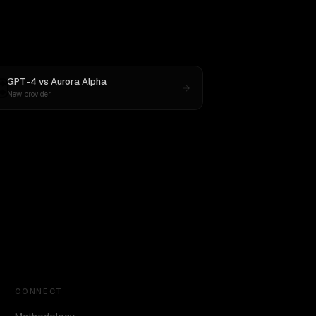
GPT-4
vs
Aurora Alpha
New provider
CONNECT