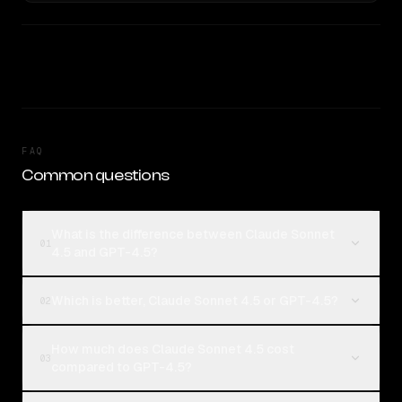
FAQ
Common questions
What is the difference between Claude Sonnet
01
4.5 and GPT-4.5?
Which is better, Claude Sonnet 4.5 or GPT-4.5?
02
How much does Claude Sonnet 4.5 cost
03
compared to GPT-4.5?