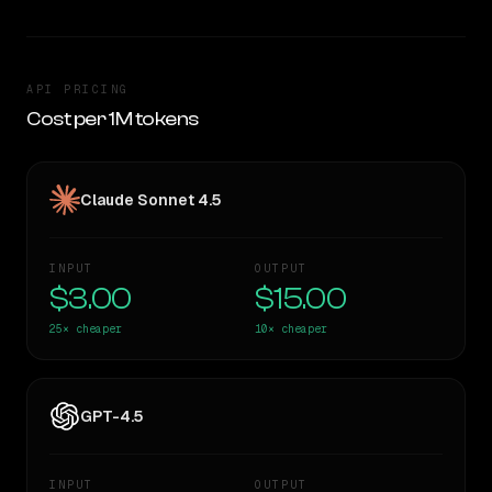
API PRICING
Cost per 1M tokens
Claude Sonnet 4.5
INPUT
OUTPUT
$3.00
$15.00
25×
cheaper
10×
cheaper
GPT-4.5
INPUT
OUTPUT