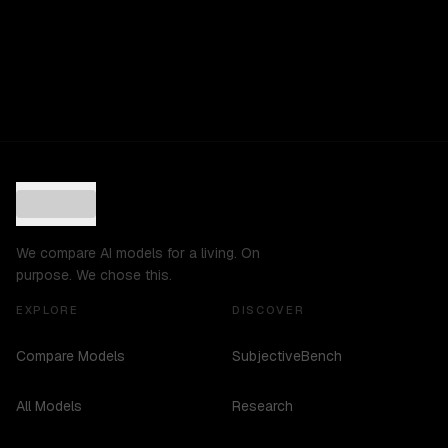
We compare AI models for a living. On
purpose. We chose this.
EXPLORE
DISCOVER
Compare Models
SubjectiveBench
All Models
Research