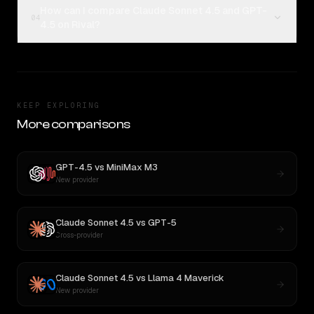
How can I compare Claude Sonnet 4.5 and GPT-
04
4.5 on Rival?
KEEP EXPLORING
More comparisons
GPT-4.5
vs
MiniMax M3
New provider
Claude Sonnet 4.5
vs
GPT-5
Cross-provider
Claude Sonnet 4.5
vs
Llama 4 Maverick
New provider