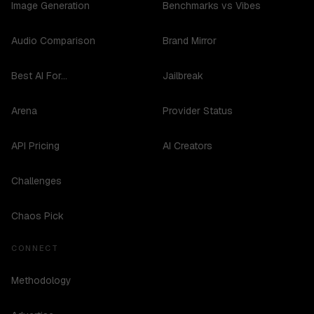
Image Generation
Benchmarks vs Vibes
Audio Comparison
Brand Mirror
Best AI For...
Jailbreak
Arena
Provider Status
API Pricing
AI Creators
Challenges
Chaos Pick
CONNECT
Methodology