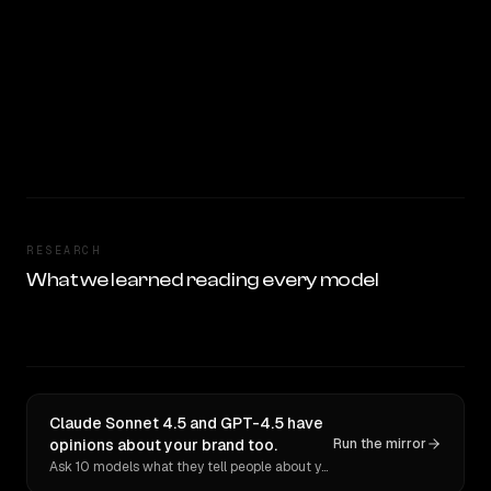
RESEARCH
What we learned reading every model
Claude Sonnet 4.5 and GPT-4.5 have
opinions about your brand too.
Run the mirror
Ask 10 models what they tell people about you. Verbatim receipts.