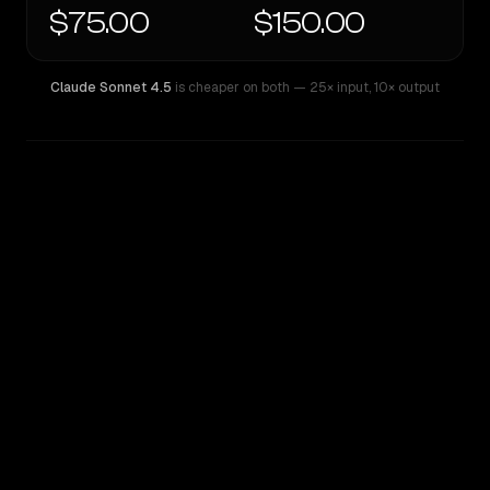
$75.00
$150.00
Claude Sonnet 4.5
is cheaper on both
— 25× input
,
10× output
WRITING DNA
Similarity
58
%
Style Comparison
Claude Sonnet 4.5
GPT-4.5