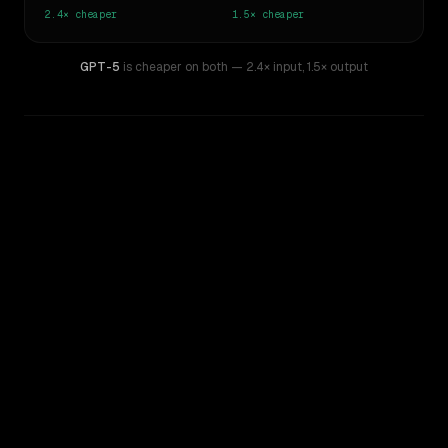
2.4×
cheaper
1.5×
cheaper
GPT-5
is cheaper on both
— 2.4× input
,
1.5× output
WRITING DNA
Similarity
45
%
Style Comparison
Claude Sonnet 4.5
GPT-5