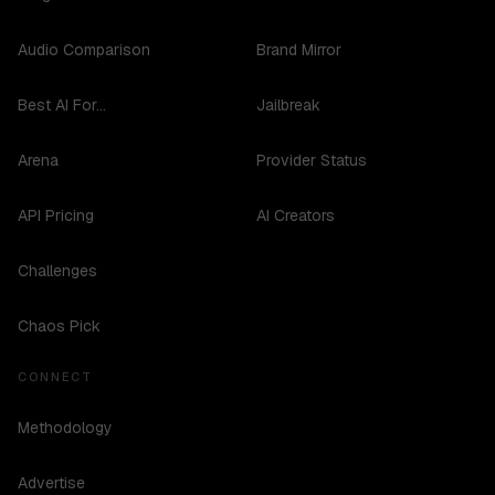
Audio Comparison
Brand Mirror
Best AI For...
Jailbreak
Arena
Provider Status
API Pricing
AI Creators
Challenges
Chaos Pick
CONNECT
Methodology
Advertise