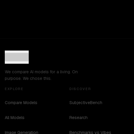
We compare AI models for a living. On
purpose. We chose this.
EXPLORE
DISCOVER
Compare Models
SubjectiveBench
All Models
Research
Image Generation
Benchmarks vs Vibes