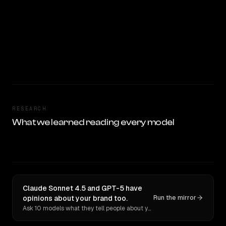
RESEARCH
What we learned reading every model
Claude Sonnet 4.5 and GPT-5 have
opinions about your brand too.
Run the mirror
Ask 10 models what they tell people about you. Verbatim receipts.