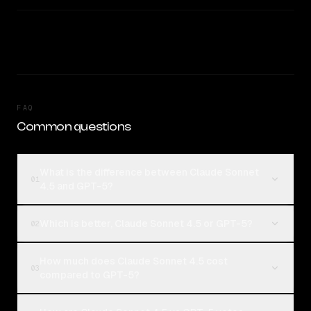
FAQ
Common questions
What is the difference between Claude Sonnet
01
4.5 and GPT-5?
Which is better, Claude Sonnet 4.5 or GPT-5?
02
How much does Claude Sonnet 4.5 cost
03
compared to GPT-5?