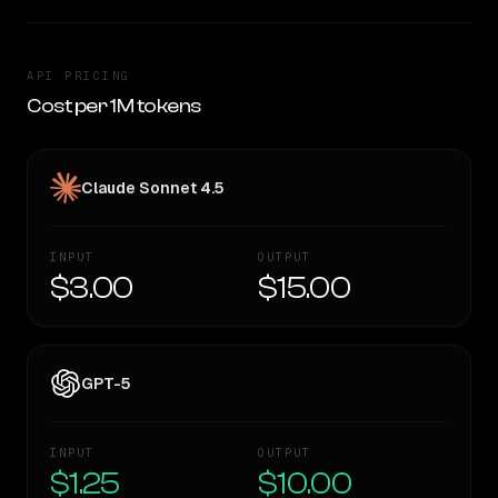
API PRICING
Cost per 1M tokens
Claude Sonnet 4.5
INPUT
OUTPUT
$3.00
$15.00
GPT-5
INPUT
OUTPUT
$1.25
$10.00