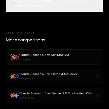
How are Claude Sonnet 4.5 vs GPT-5 votes
04
collected on Rival?
KEEP EXPLORING
More comparisons
Claude Sonnet 4.5
vs
MiniMax M3
New provider
Claude Sonnet 4.5
vs
Llama 4 Maverick
New provider
Claude Sonnet 4.5
vs
Gemini 2.5 Pro Preview 06-05
New provider