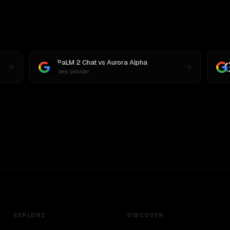
PaLM 2 Chat
vs
Aurora Alpha
New provider
EXPLORE
DISCOVER