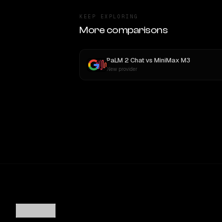
KEEP EXPLORING
More comparisons
PaLM 2 Chat
vs
MiniMax M3
New provider