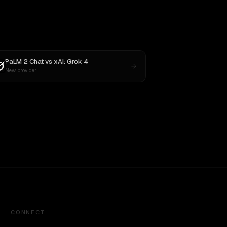
PaLM 2 Chat
vs
xAI: Grok 4
New provider
CONNECT