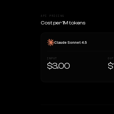
API PRICING
Cost per 1M tokens
Claude Sonnet 4.5
INPUT
OUT
$3.00
$