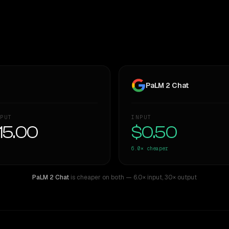
PaLM 2 Chat
PUT
INPUT
15.00
$0.50
6.0×
cheaper
PaLM 2 Chat
is cheaper on both
— 6.0× input
,
30× output