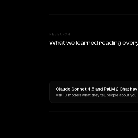
RESEARCH
What we learned reading ever
Claude Sonnet 4.5 and PaLM 2 Chat hav
Ask 10 models what they tell people about you.