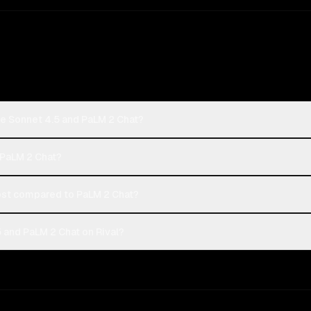
de Sonnet 4.5 and PaLM 2 Chat?
 PaLM 2 Chat?
st compared to PaLM 2 Chat?
 and PaLM 2 Chat on Rival?