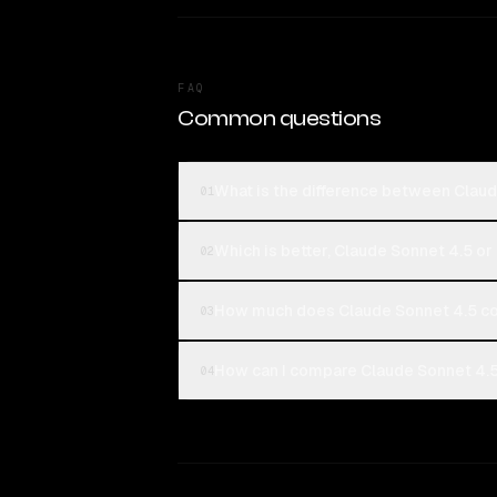
FAQ
Common questions
What is the difference between Clau
01
Which is better, Claude Sonnet 4.5 or
02
How much does Claude Sonnet 4.5 co
03
How can I compare Claude Sonnet 4.5
04