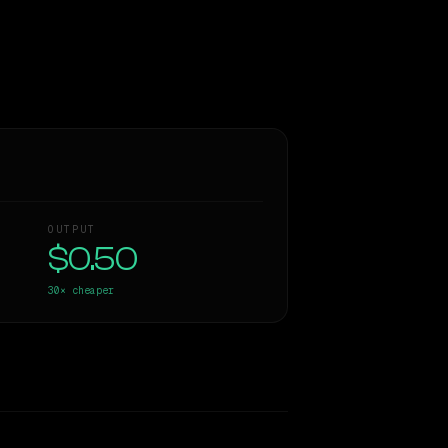
OUTPUT
$0.50
30×
cheaper