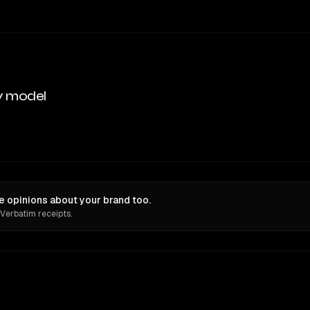
y model
e opinions about your brand too.
 Verbatim receipts.