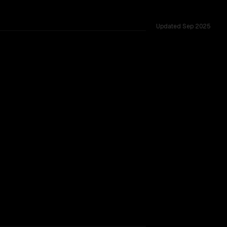
Updated
Sep 2025
across 17 shared challenges.
TOO CLOSE TO CALL