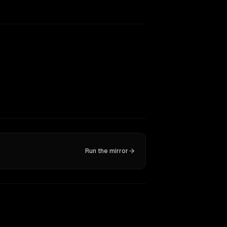
Run the mirror