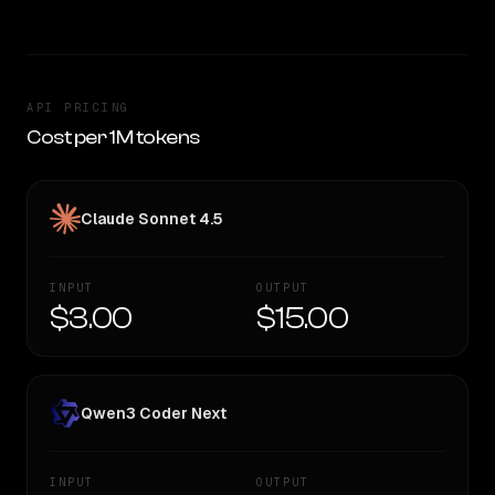
API PRICING
Cost per 1M tokens
Claude Sonnet 4.5
INPUT
OUTPUT
$3.00
$15.00
Qwen3 Coder Next
INPUT
OUTPUT