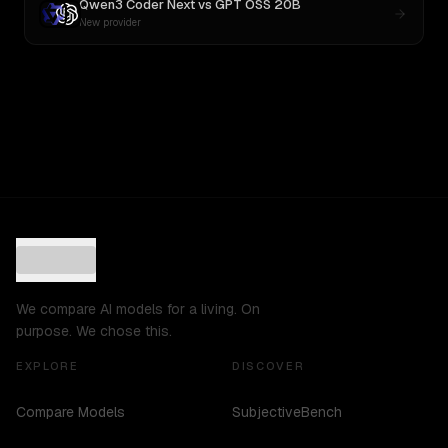
Qwen3 Coder Next
vs
GPT OSS 20B
New provider
We compare AI models for a living. On
purpose. We chose this.
EXPLORE
DISCOVER
Compare Models
SubjectiveBench