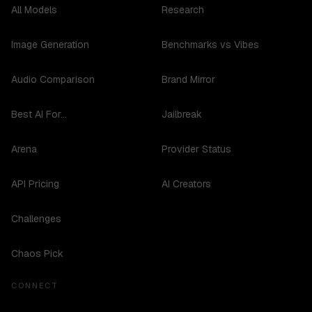
All Models
Research
Image Generation
Benchmarks vs Vibes
Audio Comparison
Brand Mirror
Best AI For...
Jailbreak
Arena
Provider Status
API Pricing
AI Creators
Challenges
Chaos Pick
CONNECT