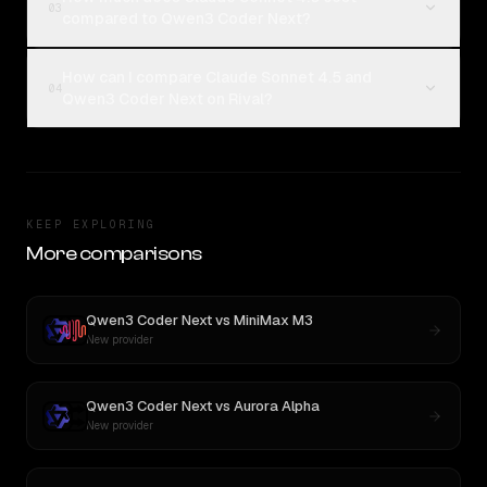
03
compared to Qwen3 Coder Next?
How can I compare Claude Sonnet 4.5 and
04
Qwen3 Coder Next on Rival?
KEEP EXPLORING
More comparisons
Qwen3 Coder Next
vs
MiniMax M3
New provider
Qwen3 Coder Next
vs
Aurora Alpha
New provider