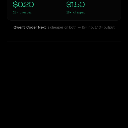
$0.20
$1.50
15×
cheaper
10×
cheaper
Qwen3 Coder Next
is cheaper on both
— 15× input
,
10× output
WRITING DNA
Similarity
52
%
Style Comparison
Claude Sonnet 4.5
Qwen3 Coder Next