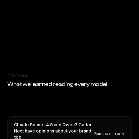
RESEARCH
What we learned reading every model
Claude Sonnet 4.5 and Qwen3 Coder
Next have opinions about your brand
Run the mirror
too.