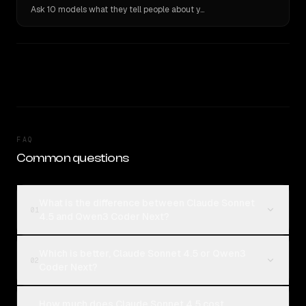
Ask 10 models what they tell people about you. Verbatim receipts.
FAQ
Common questions
What is the difference between Claude Sonnet
01
4.5 and Qwen3 Coder Next?
Which is better, Claude Sonnet 4.5 or Qwen3
02
Coder Next?
How much does Claude Sonnet 4.5 cost