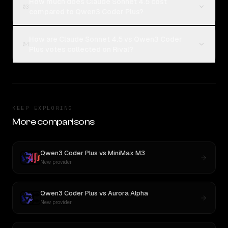
How much does Claude Sonnet 4.5 cost
03
compared to Qwen3 Coder Plus?
How are Claude Sonnet 4.5 vs Qwen3 Coder
04
Plus votes collected on Rival?
KEEP EXPLORING
More comparisons
Qwen3 Coder Plus
vs
MiniMax M3
New provider
Qwen3 Coder Plus
vs
Aurora Alpha
New provider