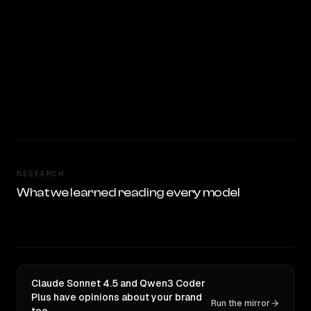
RESEARCH
What we learned reading every model
Claude Sonnet 4.5 and Qwen3 Coder
Plus have opinions about your brand
Run the mirror