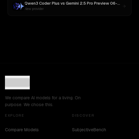
Qwen3 Coder Plus
vs
Gemini 2.5 Pro Preview 06-05
New provider
We compare AI models for a living. On
purpose. We chose this.
EXPLORE
DISCOVER
Compare Models
SubjectiveBench