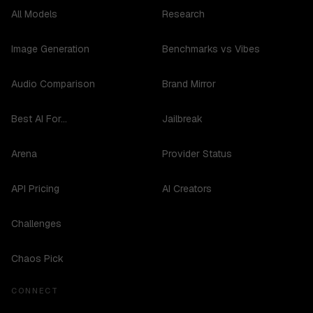
All Models
Research
Image Generation
Benchmarks vs Vibes
Audio Comparison
Brand Mirror
Best AI For...
Jailbreak
Arena
Provider Status
API Pricing
AI Creators
Challenges
Chaos Pick
CONNECT