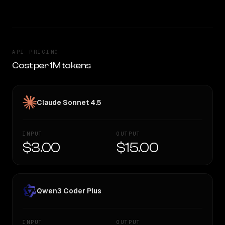
API PRICING
Cost per 1M tokens
Claude Sonnet 4.5
INPUT
OUTPUT
$3.00
$15.00
Qwen3 Coder Plus
INPUT
OUTPUT