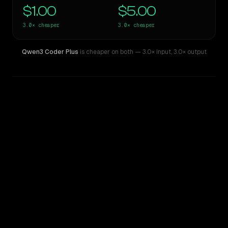
$1.00
$5.00
3.0×
cheaper
3.0×
cheaper
Qwen3 Coder Plus
is cheaper on both
— 3.0× input
,
3.0× output
WRITING DNA
Similarity
87
%
Style Comparison
Claude Sonnet 4.5
Qwen3 Coder Plus