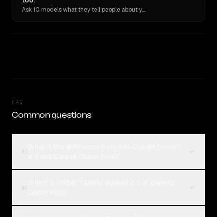
too.
Ask 10 models what they tell people about you. Verbatim receipts.
FAQ
Common questions
What is the difference between Claude Sonnet
01
4.5 and Qwen3 Coder Plus?
Which is better, Claude Sonnet 4.5 or Qwen3
02
Coder Plus?