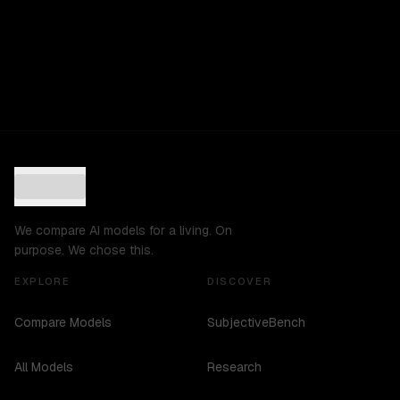
We compare AI models for a living. On
purpose. We chose this.
EXPLORE
DISCOVER
Compare Models
SubjectiveBench
All Models
Research