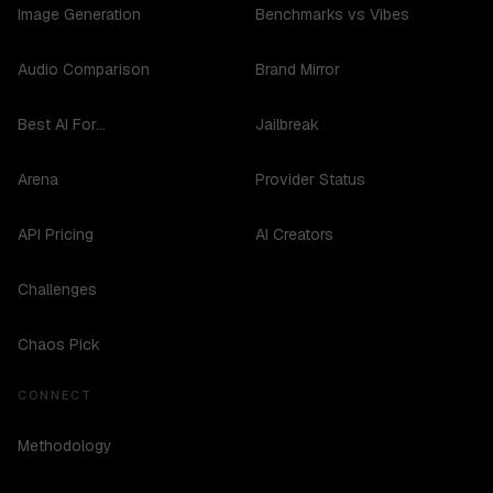
Image Generation
Benchmarks vs Vibes
Audio Comparison
Brand Mirror
Best AI For...
Jailbreak
Arena
Provider Status
API Pricing
AI Creators
Challenges
Chaos Pick
CONNECT
Methodology