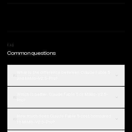
FAQ
Common questions
What is the difference between Claude Fable 5
01
and MiMo-V2.5-Pro?
Which is better, Claude Fable 5 or MiMo-V2.5-
02
Pro?
How much does Claude Fable 5 cost compared
03
to MiMo-V2.5-Pro?