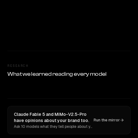
RESEARCH
What we learned reading every model
Claude Fable 5 and MiMo-V2.5-Pro
have opinions about your brand too.
Run the mirror
Ask 10 models what they tell people about you. Verbatim receipts.