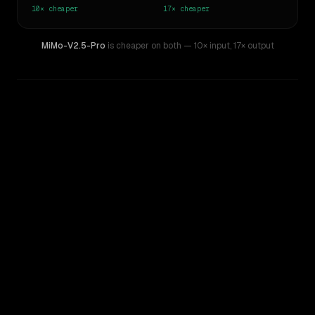
10×
cheaper
17×
cheaper
MiMo-V2.5-Pro
is cheaper on both
— 10× input
,
17× output
WRITING DNA
Similarity
77
%
Style Comparison
Claude Fable 5
MiMo-V2.5-Pro