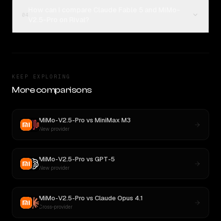
How can I compare Claude Fable 5 and MiMo-
04
V2.5-Pro on Rival?
KEEP EXPLORING
More comparisons
MiMo-V2.5-Pro
vs
MiniMax M3
New provider
MiMo-V2.5-Pro
vs
GPT-5
New provider
MiMo-V2.5-Pro
vs
Claude Opus 4.1
Cross-provider