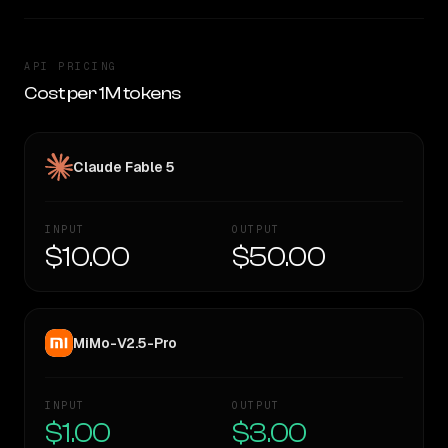
API PRICING
Cost per 1M tokens
Claude Fable 5
INPUT
OUTPUT
$10.00
$50.00
MiMo-V2.5-Pro
INPUT
OUTPUT
$1.00
$3.00