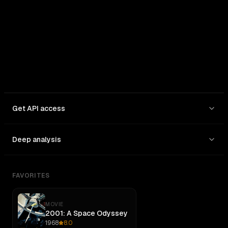
In: $
10
/1M
Out: $
50
/1M
Get API access
Deep analysis
FAVORITES
MOVIE
2001: A Space Odyssey
1968
8.0