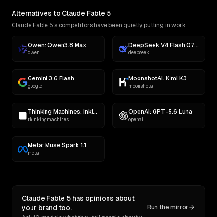
Alternatives to Claude Fable 5
Claude Fable 5's competitors have been quietly putting in work.
Qwen: Qwen3.8 Max
DeepSeek V4 Flash 0731
qwen
deepseek
Gemini 3.6 Flash
MoonshotAI: Kimi K3
google
moonshotai
Thinking Machines: Inkling
OpenAI: GPT-5.6 Luna
thinkingmachines
openai
Meta: Muse Spark 1.1
meta
Claude Fable 5 has opinions about
your brand too.
Run the mirror