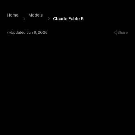
Claude Fable 5
by
Anthropic
— Pricing, Benchmarks & Real
Skip to content
Home
Models
Claude Fable 5
Updated
Jun 9, 2026
Share