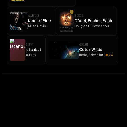
ALBUM
BOOK
Kind of Blue
Gödel, Escher, Bach
Miles Davis
Douglas R. Hofstadter
CITY
GAME
Istanbul
Outer Wilds
Turkey
Indie, Adventure
4.4