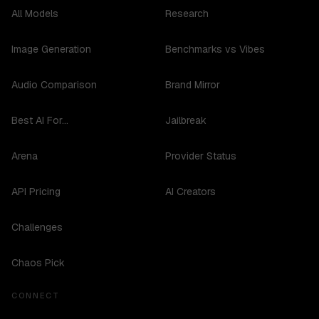
All Models
Research
Image Generation
Benchmarks vs Vibes
Audio Comparison
Brand Mirror
Best AI For...
Jailbreak
Arena
Provider Status
API Pricing
AI Creators
Challenges
Chaos Pick
CONNECT