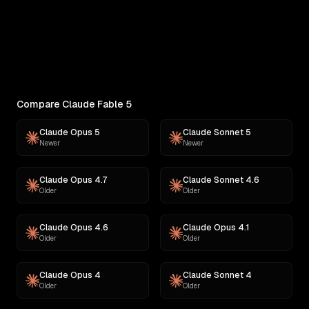
RANKINGS
Best AI for Complex Reasoning
Which AI reasons best under pressure? Ranked
across 11 challenges: contracts,...
Compare Claude Fable 5
Claude Opus 5
Claude Sonnet 5
Newer
Newer
Claude Opus 4.7
Claude Sonnet 4.6
Older
Older
Claude Opus 4.6
Claude Opus 4.1
Older
Older
Claude Opus 4
Claude Sonnet 4
Older
Older