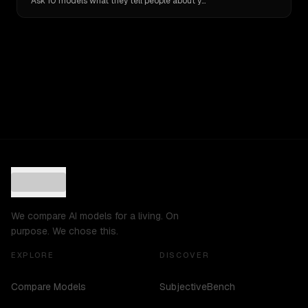
Ask 10 models what they tell people about you. Verbatim receipts.
We compare AI models for a living. On
purpose. We chose this.
EXPLORE
DISCOVER
Compare Models
SubjectiveBench