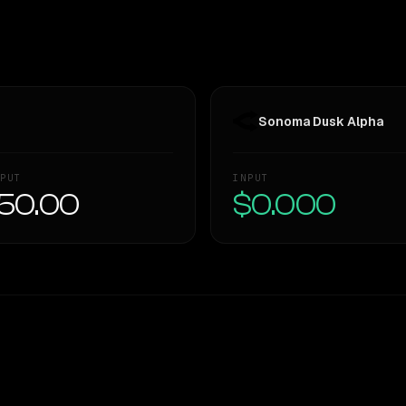
Sonoma Dusk Alpha
PUT
INPUT
50.00
$0.000