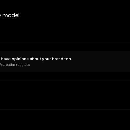
y model
have opinions about your brand too.
 Verbatim receipts.