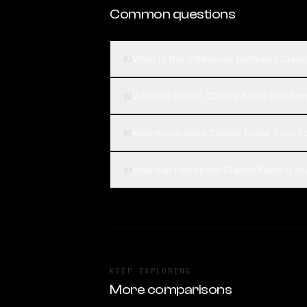
Common questions
What is the difference between Clau
01
Which is better, Claude Fable 5 or S
02
How much does Claude Fable 5 cost
03
How can I compare Claude Fable 5 an
04
KEEP EXPLORING
More comparisons