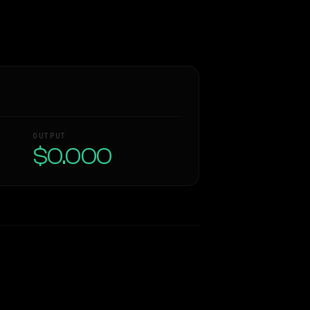
OUTPUT
$0.000
Similarity
42
%