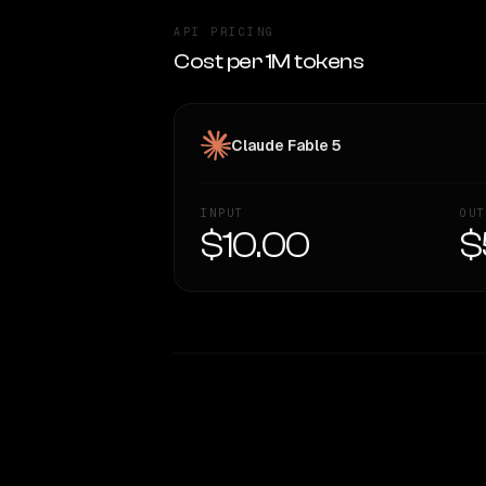
API PRICING
Cost per 1M tokens
Claude Fable 5
INPUT
OUT
$10.00
$
WRITING DNA
Style Comparison