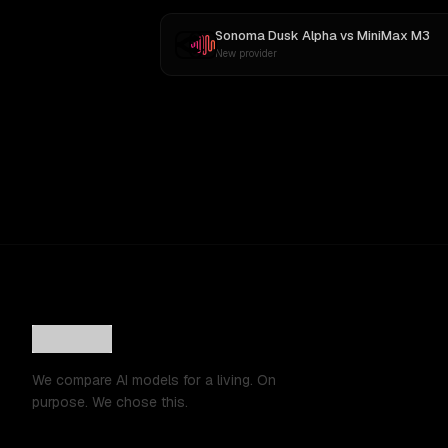
Sonoma Dusk Alpha
vs
MiniMax M3
New provider
We compare AI models for a living. On
purpose. We chose this.