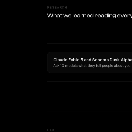
RESEARCH
What we learned reading ever
Claude Fable 5 and Sonoma Dusk Alpha 
Ask 10 models what they tell people about you.
FAQ