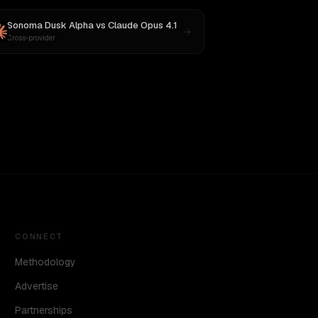
Sonoma Dusk Alpha
vs
Claude Opus 4.1
Cross-provider
CONNECT
Methodology
Advertise
Partnerships