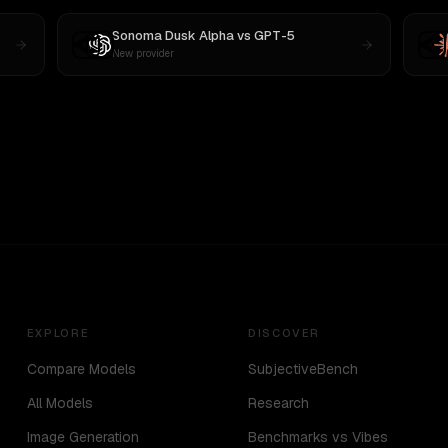
Sonoma Dusk Alpha
vs
GPT-5
New provider
EXPLORE
DISCOVER
Compare Models
SubjectiveBench
All Models
Research
Image Generation
Benchmarks vs Vibes