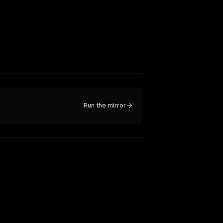
Run the mirror