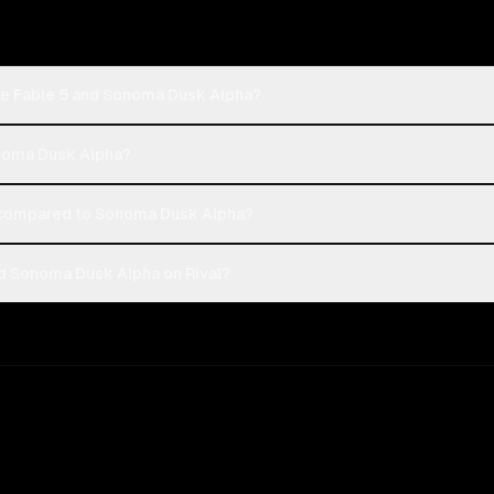
de Fable 5 and Sonoma Dusk Alpha?
onoma Dusk Alpha?
 compared to Sonoma Dusk Alpha?
d Sonoma Dusk Alpha on Rival?