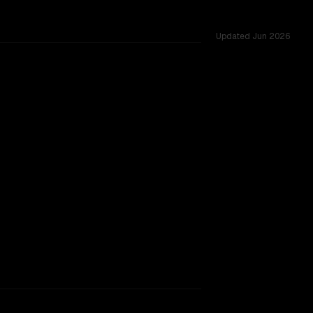
Updated
Jun 2026
tested across 34 shared challenges.
rkflow.
TOO CLOSE TO CALL