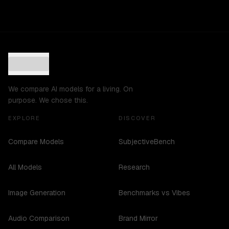
We compare AI models for a living. On
purpose. We chose this.
EXPLORE
DISCOVER
Compare Models
SubjectiveBench
All Models
Research
Image Generation
Benchmarks vs Vibes
Audio Comparison
Brand Mirror