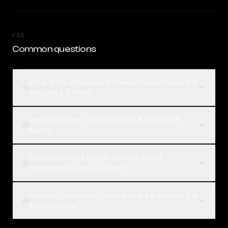
FAQ
Common questions
What is the difference between Claude Haiku 4.5
01
and Ling 2.6 Flash?
Which is better, Claude Haiku 4.5 or Ling 2.6
02
Flash?
How much does Claude Haiku 4.5 cost
03
compared to Ling 2.6 Flash?
How can I compare Claude Haiku 4.5 and Ling 2.6
04
Flash on Rival?