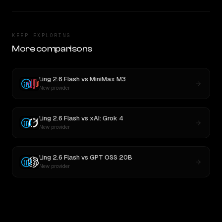
KEEP EXPLORING
More comparisons
Ling 2.6 Flash
vs
MiniMax M3
New provider
Ling 2.6 Flash
vs
xAI: Grok 4
New provider
Ling 2.6 Flash
vs
GPT OSS 20B
New provider