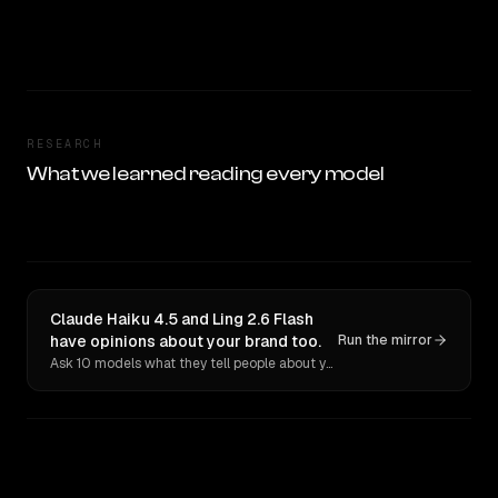
RESEARCH
What we learned reading every model
Claude Haiku 4.5 and Ling 2.6 Flash
have opinions about your brand too.
Run the mirror
Ask 10 models what they tell people about you. Verbatim receipts.