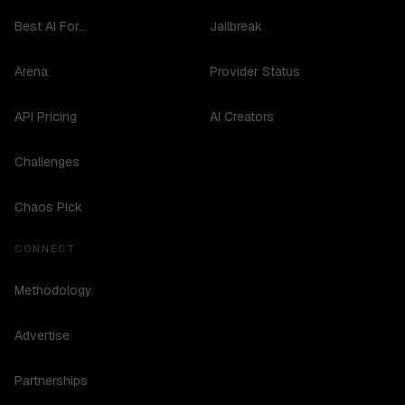
Best AI For...
Jailbreak
Arena
Provider Status
API Pricing
AI Creators
Challenges
Chaos Pick
CONNECT
Methodology
Advertise
Partnerships