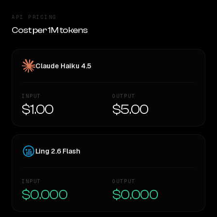
API PRICING
Cost per 1M tokens
Claude Haiku 4.5
INPUT
OUTPUT
$1.00
$5.00
Ling 2.6 Flash
INPUT
OUTPUT
$0.000
$0.000