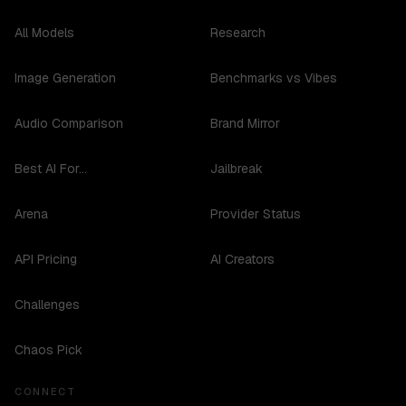
All Models
Research
Image Generation
Benchmarks vs Vibes
Audio Comparison
Brand Mirror
Best AI For...
Jailbreak
Arena
Provider Status
API Pricing
AI Creators
Challenges
Chaos Pick
CONNECT