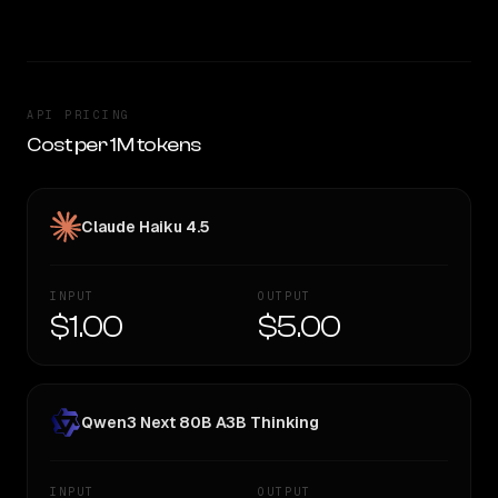
API PRICING
Cost per 1M tokens
Claude Haiku 4.5
INPUT
OUTPUT
$1.00
$5.00
Qwen3 Next 80B A3B Thinking
INPUT
OUTPUT