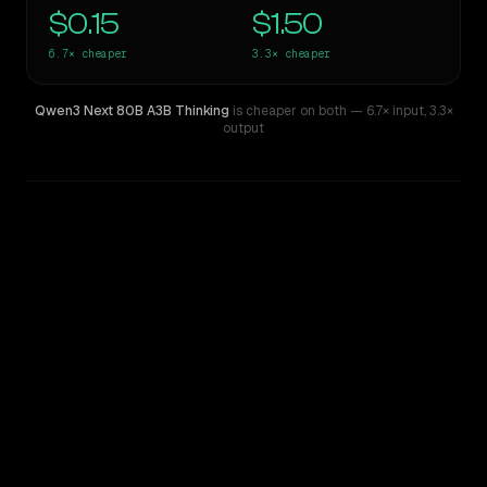
$0.15
$1.50
6.7×
cheaper
3.3×
cheaper
Qwen3 Next 80B A3B Thinking
is cheaper on both
— 6.7× input
,
3.3×
output
WRITING DNA
Similarity
50
%
Style Comparison
Claude Haiku 4.5
Qwen3 Next 80B A3B Thinking