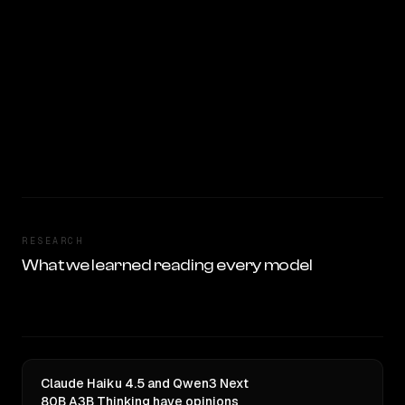
RESEARCH
What we learned reading every model
Claude Haiku 4.5 and Qwen3 Next
80B A3B Thinking have opinions