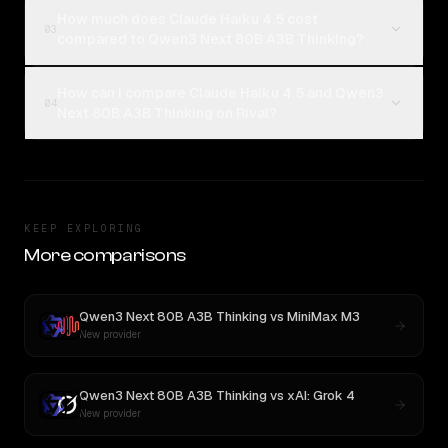
How much does Claude Haiku 4.5 cost
03
compared to Qwen3 Next 80B A3B Thinking?
How can I compare Claude Haiku 4.5 and Qwen3
04
Next 80B A3B Thinking on Rival?
KEEP EXPLORING
More comparisons
Qwen3 Next 80B A3B Thinking
vs
MiniMax M3
New provider
Qwen3 Next 80B A3B Thinking
vs
xAI: Grok 4
New provider