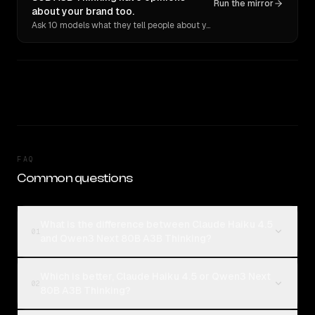
Run the mirror
about your brand too.
Ask 10 models what they tell people about you. Verbatim receipts.
FAQ
Common questions
What is the difference between Claude Haiku 4.5
01
and Qwen3 Next 80B A3B Thinking?
Which is better, Claude Haiku 4.5 or Qwen3 Next
02
80B A3B Thinking?