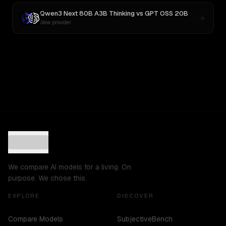
Qwen3 Next 80B A3B Thinking
vs
GPT OSS 20B
New provider
We compare AI models for a living. On
purpose. We chose this.
EXPLORE
DISCOVER
Compare Models
SubjectiveBench