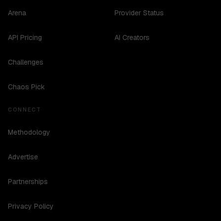
Arena
Provider Status
API Pricing
AI Creators
Challenges
Chaos Pick
CONNECT
Methodology
Advertise
Partnerships
Privacy Policy