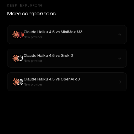
KEEP EXPLORING
More comparisons
Claude Haiku 4.5
vs
MiniMax M3
New provider
Claude Haiku 4.5
vs
Grok 3
New provider
Claude Haiku 4.5
vs
OpenAI o3
New provider