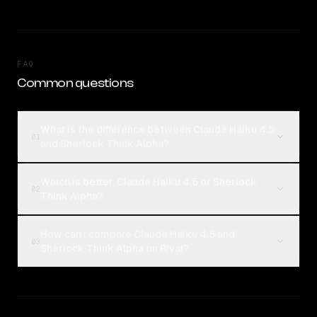
FAQ
Common questions
What is the difference between Claude Haiku 4.5
01
and Sherlock Think Alpha?
Which is better, Claude Haiku 4.5 or Sherlock
02
Think Alpha?
How can I compare Claude Haiku 4.5 and
03
Sherlock Think Alpha on Rival?