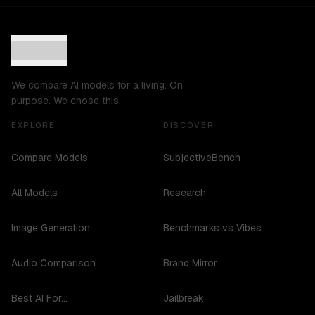
We compare AI models for a living. On
purpose. We chose this.
EXPLORE
DISCOVER
Compare Models
SubjectiveBench
All Models
Research
Image Generation
Benchmarks vs Vibes
Audio Comparison
Brand Mirror
Best AI For...
Jailbreak