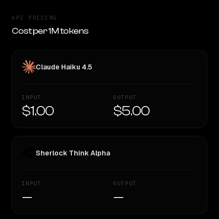
API PRICING
Cost per 1M tokens
Claude Haiku 4.5
INPUT
OUTPUT
$1.00
$5.00
Sherlock Think Alpha
INPUT
OUTPUT
—
—