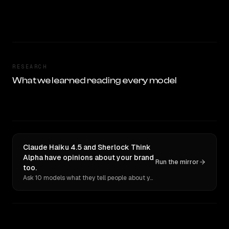
RESEARCH
What we learned reading every model
Claude Haiku 4.5 and Sherlock Think
Alpha have opinions about your brand
Run the mirror
too.
Ask 10 models what they tell people about you. Verbatim receipts.