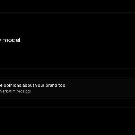
y model
e opinions about your brand too.
 Verbatim receipts.