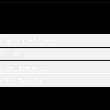
e Opus 4.1 and Kimi K2.7 Code?
imi K2.7 Code?
 compared to Kimi K2.7 Code?
d Kimi K2.7 Code on Rival?