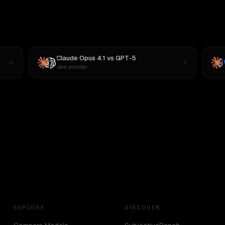
Claude Opus 4.1
vs
GPT-5
New provider
EXPLORE
DISCOVER