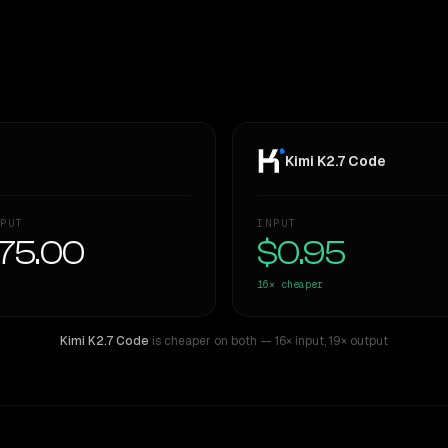
Kimi K2.7 Code
PUT
INPUT
75.00
$0.95
16×
cheaper
Kimi K2.7 Code
is cheaper on both
— 16× input
,
19× output