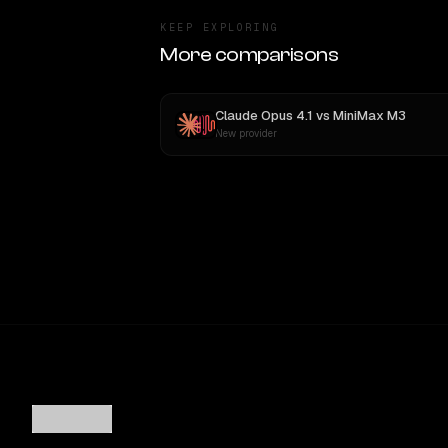
KEEP EXPLORING
More comparisons
Claude Opus 4.1
vs
MiniMax M3
New provider