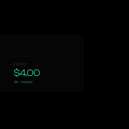
OUTPUT
$4.00
19×
cheaper