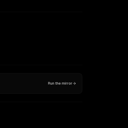
Run the mirror