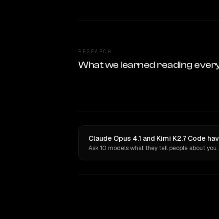
RESEARCH
What we learned reading ever
Claude Opus 4.1 and Kimi K2.7 Code hav
Ask 10 models what they tell people about you.