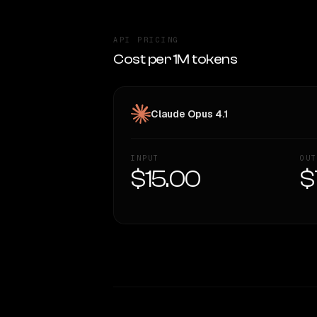
API PRICING
Cost per 1M tokens
Claude Opus 4.1
INPUT
OUT
$15.00
$