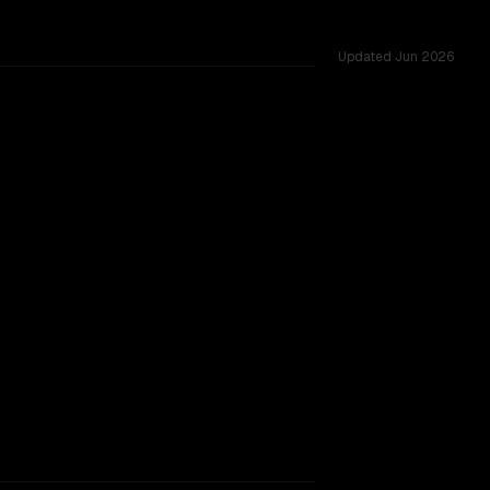
Updated
Jun 2026
sted across 53 shared challenges.
rkflow.
TOO CLOSE TO CALL