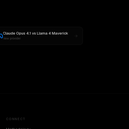
Claude Opus 4.1
vs
Llama 4 Maverick
New provider
CONNECT