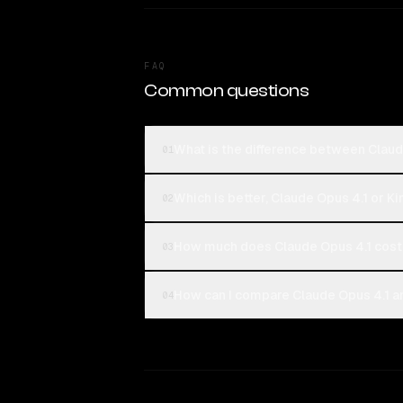
FAQ
Common questions
What is the difference between Claud
01
Which is better, Claude Opus 4.1 or K
02
How much does Claude Opus 4.1 cost
03
How can I compare Claude Opus 4.1 an
04