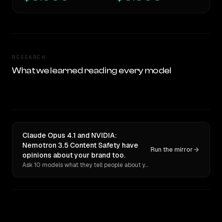
RESEARCH
What we learned reading every model
Claude Opus 4.1 and NVIDIA:
Nemotron 3.5 Content Safety have
Run the mirror
opinions about your brand too.
Ask 10 models what they tell people about you. Verbatim receipts.