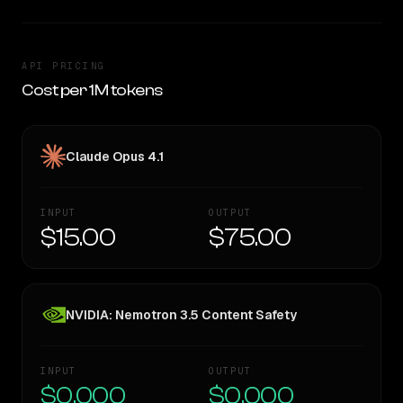
API PRICING
Cost per 1M tokens
Claude Opus 4.1
INPUT
OUTPUT
$15.00
$75.00
NVIDIA: Nemotron 3.5 Content Safety
INPUT
OUTPUT
$0.000
$0.000