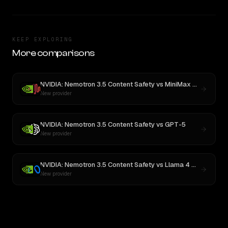
KEEP EXPLORING
More comparisons
NVIDIA: Nemotron 3.5 Content Safety
vs
MiniMax M3
New provider
NVIDIA: Nemotron 3.5 Content Safety
vs
GPT-5
New provider
NVIDIA: Nemotron 3.5 Content Safety
vs
Llama 4 Maverick
New provider