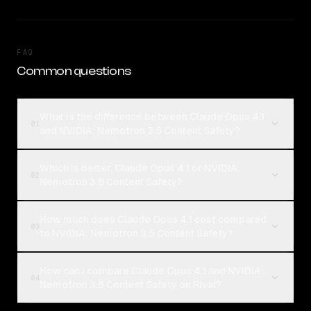
FAQ
Common questions
What is the difference between Claude Opus 4.1
01
and NVIDIA: Nemotron 3.5 Content Safety?
Which is better, Claude Opus 4.1 or NVIDIA:
02
Nemotron 3.5 Content Safety?
How much does Claude Opus 4.1 cost compared
03
to NVIDIA: Nemotron 3.5 Content Safety?
How can I compare Claude Opus 4.1 and NVIDIA:
04
Nemotron 3.5 Content Safety on Rival?