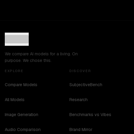
We compare AI models for a living. On
purpose. We chose this.
EXPLORE
DISCOVER
Compare Models
SubjectiveBench
All Models
Research
Image Generation
Benchmarks vs Vibes
Audio Comparison
Brand Mirror