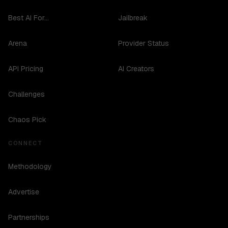
Best AI For...
Jailbreak
Arena
Provider Status
API Pricing
AI Creators
Challenges
Chaos Pick
CONNECT
Methodology
Advertise
Partnerships