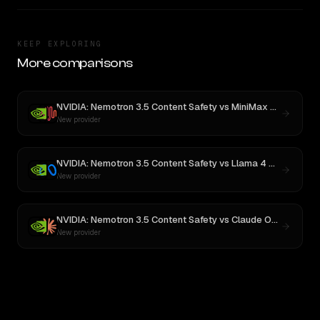
KEEP EXPLORING
More comparisons
NVIDIA: Nemotron 3.5 Content Safety
vs
MiniMax M3
New provider
NVIDIA: Nemotron 3.5 Content Safety
vs
Llama 4 Maverick
New provider
NVIDIA: Nemotron 3.5 Content Safety
vs
Claude Opus 4
New provider