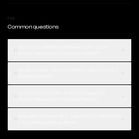
FAQ
Common questions
What is the difference between GPT-5 and
01
NVIDIA: Nemotron 3.5 Content Safety?
Which is better, GPT-5 or NVIDIA: Nemotron 3.5
02
Content Safety?
How much does GPT-5 cost compared to
03
NVIDIA: Nemotron 3.5 Content Safety?
How can I compare GPT-5 and NVIDIA: Nemotron
04
3.5 Content Safety on Rival?