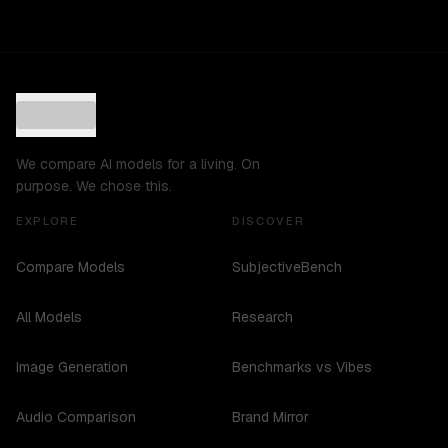
We compare AI models for a living. On
purpose. We chose this.
EXPLORE
DISCOVER
Compare Models
SubjectiveBench
All Models
Research
Image Generation
Benchmarks vs Vibes
Audio Comparison
Brand Mirror