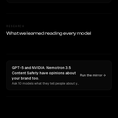
RESEARCH
What we learned reading every model
GPT-5 and NVIDIA: Nemotron 3.5
Content Safety have opinions about
Run the mirror
your brand too.
Ask 10 models what they tell people about you. Verbatim receipts.