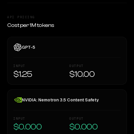
API PRICING
Cost per 1M tokens
GPT-5
INPUT
OUTPUT
$1.25
$10.00
NVIDIA: Nemotron 3.5 Content Safety
INPUT
OUTPUT
$0.000
$0.000