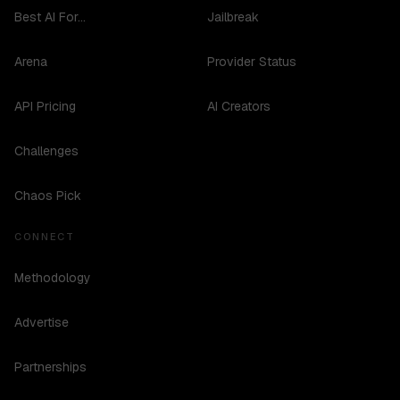
Best AI For...
Jailbreak
Arena
Provider Status
API Pricing
AI Creators
Challenges
Chaos Pick
CONNECT
Methodology
Advertise
Partnerships