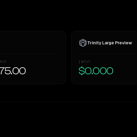
Trinity Large Preview
PUT
INPUT
75.00
$0.000