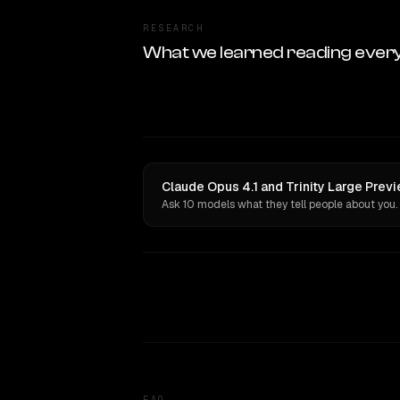
RESEARCH
What we learned reading ever
Claude Opus 4.1 and Trinity Large Prev
Ask 10 models what they tell people about you.
FAQ