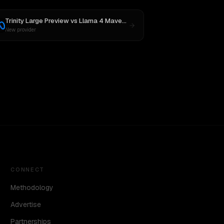
Trinity Large Preview
vs
Llama 4 Maverick
New provider
CONNECT
Methodology
Advertise
Partnerships