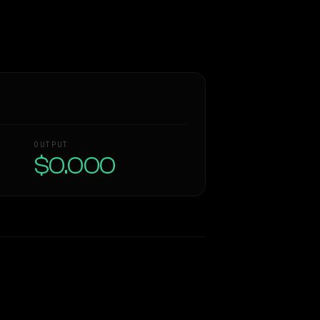
OUTPUT
$0.000
Similarity
38
%