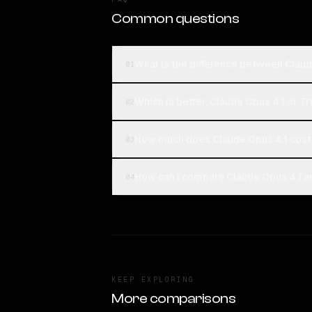
Common questions
What is the difference between Claud
01
Which is better, Claude Opus 4.1 or T
02
How much does Claude Opus 4.1 cost 
03
How can I compare Claude Opus 4.1 an
04
KEEP EXPLORING
More comparisons