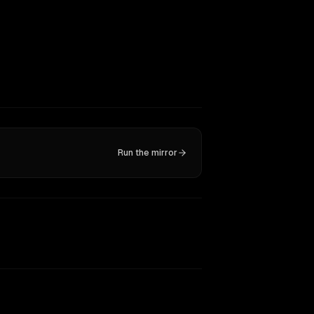
Run the mirror