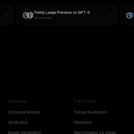
Trinity Large Preview
vs
GPT-5
New provider
EXPLORE
DISCOVER
Compare Models
SubjectiveBench
All Models
Research
Image Generation
Benchmarks vs Vibes