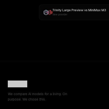
Trinity Large Preview
vs
MiniMax M3
New provider
We compare AI models for a living. On
purpose. We chose this.