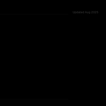
Updated
Aug 2025
tested across 39 shared challenges.
ing.
TOO CLOSE TO CALL