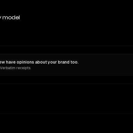
y model
iew have opinions about your brand too.
 Verbatim receipts.