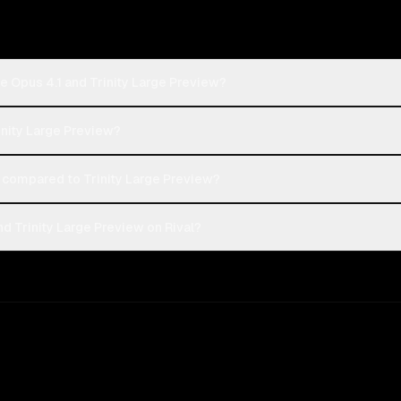
e Opus 4.1 and Trinity Large Preview?
rinity Large Preview?
compared to Trinity Large Preview?
d Trinity Large Preview on Rival?