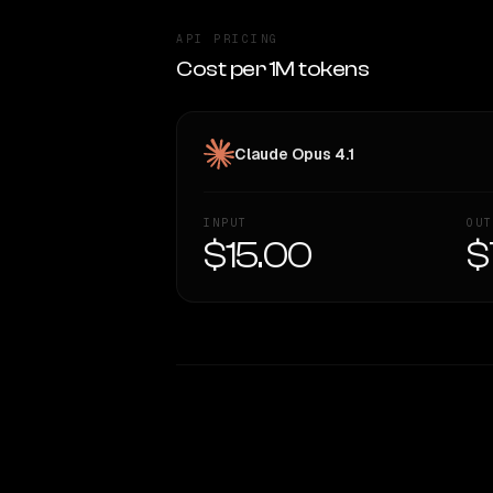
API PRICING
Cost per 1M tokens
Claude Opus 4.1
INPUT
OUT
$15.00
$
WRITING DNA
Style Comparison