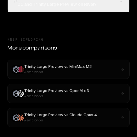
04
05 and Trinity Large Preview on Rival?
KEEP EXPLORING
More comparisons
Trinity Large Preview
vs
MiniMax M3
New provider
Trinity Large Preview
vs
OpenAI o3
New provider
Trinity Large Preview
vs
Claude Opus 4
New provider