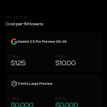
API PRICING
Cost per 1M tokens
Gemini 2.5 Pro Preview 06-05
INPUT
OUTPUT
$1.25
$10.00
Trinity Large Preview
INPUT
OUTPUT
$0.000
$0.000