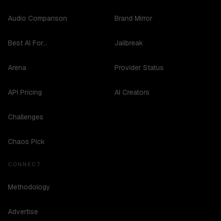
Audio Comparison
Brand Mirror
Best AI For...
Jailbreak
Arena
Provider Status
API Pricing
AI Creators
Challenges
Chaos Pick
CONNECT
Methodology
Advertise