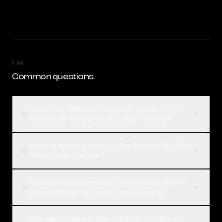
FAQ
Common questions
What is the difference between Gemini 2.5 Pro
01
Preview 06-05 and Trinity Large Preview?
Which is better, Gemini 2.5 Pro Preview 06-05 or
02
Trinity Large Preview?
How much does Gemini 2.5 Pro Preview 06-05
03
cost compared to Trinity Large Preview?
How can I compare Gemini 2.5 Pro Preview 06-