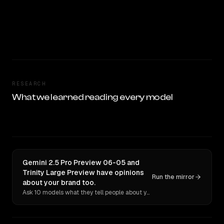
RESEARCH
What we learned reading every model
Gemini 2.5 Pro Preview 06-05 and
Trinity Large Preview have opinions
Run the mirror
about your brand too.
Ask 10 models what they tell people about you. Verbatim receipts.