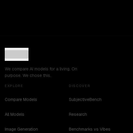
We compare AI models for a living. On
purpose. We chose this.
EXPLORE
DISCOVER
Compare Models
SubjectiveBench
All Models
Research
Image Generation
Benchmarks vs Vibes