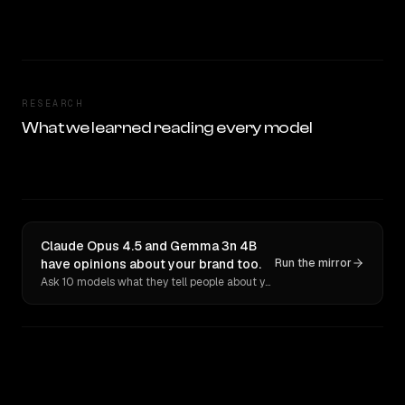
RESEARCH
What we learned reading every model
Claude Opus 4.5 and Gemma 3n 4B
have opinions about your brand too.
Run the mirror
Ask 10 models what they tell people about you. Verbatim receipts.