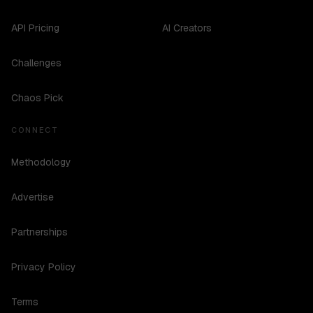
API Pricing
AI Creators
Challenges
Chaos Pick
CONNECT
Methodology
Advertise
Partnerships
Privacy Policy
Terms