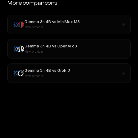
More comparisons
Gemma 3n 4B
vs
MiniMax M3
New provider
Gemma 3n 4B
vs
OpenAI o3
New provider
Gemma 3n 4B
vs
Grok 3
New provider