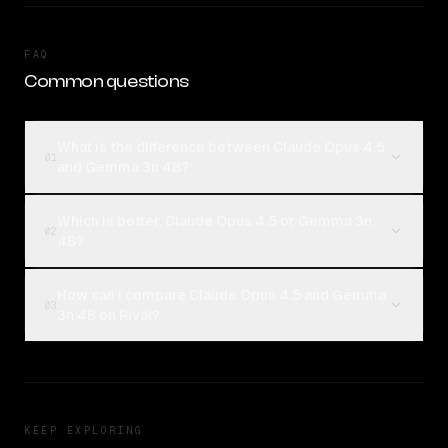
FAQ
Common questions
What is the difference between Claude Opus 4.5
01
and Gemma 3n 4B?
Which is better, Claude Opus 4.5 or Gemma 3n
02
4B?
How can I compare Claude Opus 4.5 and Gemma
03
3n 4B on Rival?
KEEP EXPLORING