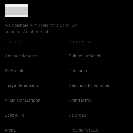
We compare AI models for a living. On
purpose. We chose this.
EXPLORE
DISCOVER
Compare Models
SubjectiveBench
All Models
Research
Image Generation
Benchmarks vs Vibes
Audio Comparison
Brand Mirror
Best AI For...
Jailbreak
Arena
Provider Status