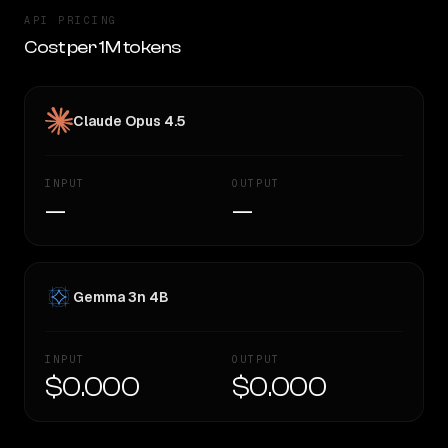
API PRICING
Cost per 1M tokens
Claude Opus 4.5
INPUT
OUTPUT
—
—
Gemma 3n 4B
INPUT
OUTPUT
$0.000
$0.000