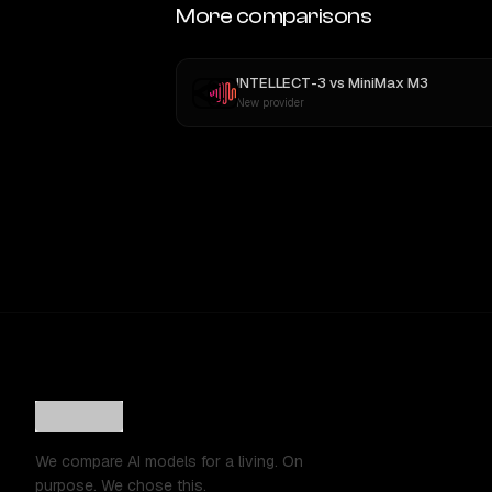
More comparisons
INTELLECT-3
vs
MiniMax M3
New provider
We compare AI models for a living. On
purpose. We chose this.