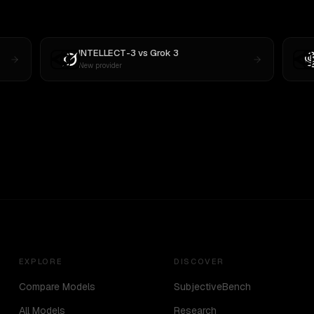
INTELLECT-3
vs
Grok 3
New provider
EXPLORE
DISCOVER
Compare Models
SubjectiveBench
All Models
Research