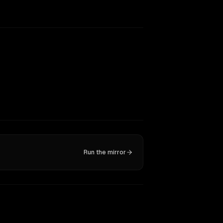
Run the mirror