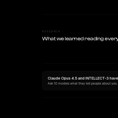
RESEARCH
What we learned reading ever
Claude Opus 4.5 and INTELLECT-3 have 
Ask 10 models what they tell people about you.