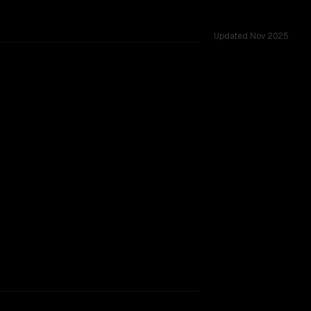
Updated
Nov 2025
TOO CLOSE TO CALL