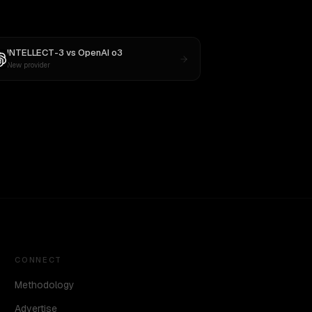
INTELLECT-3
vs
OpenAI o3
New provider
CONNECT
Methodology
Advertise