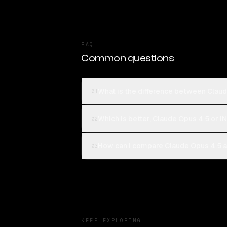
FAQ
Common questions
What is the difference between Clau
01
Which is better, Claude Opus 4.5 or 
02
How can I compare Claude Opus 4.5 a
03
KEEP EXPLORING