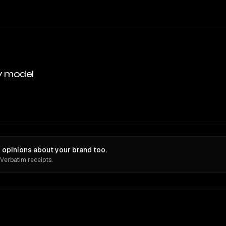
y model
opinions about your brand too.
 Verbatim receipts.