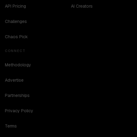
API Pricing
AI Creators
Challenges
Chaos Pick
CONNECT
Methodology
Advertise
Partnerships
Privacy Policy
Terms