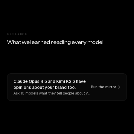
RESEARCH
What we learned reading every model
Claude Opus 4.5 and Kimi K2.6 have
opinions about your brand too.
Run the mirror
Ask 10 models what they tell people about you. Verbatim receipts.