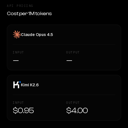
API PRICING
Cost per 1M tokens
Claude Opus 4.5
INPUT
OUTPUT
—
—
Kimi K2.6
INPUT
OUTPUT
$0.95
$4.00