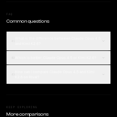
FAQ
Common questions
What is the difference between Claude Opus 4.5
01
and Kimi K2.6?
Which is better, Claude Opus 4.5 or Kimi K2.6?
02
How can I compare Claude Opus 4.5 and Kimi
03
K2.6 on Rival?
KEEP EXPLORING
More comparisons