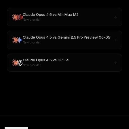
Claude Opus 4.5
vs
MiniMax M3
New provider
Claude Opus 4.5
vs
Gemini 2.5 Pro Preview 06-05
New provider
Claude Opus 4.5
vs
GPT-5
New provider