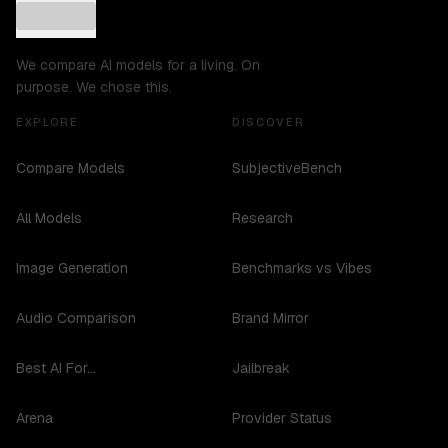
We compare AI models for a living. On
purpose. We chose this.
EXPLORE
DISCOVER
Compare Models
SubjectiveBench
All Models
Research
Image Generation
Benchmarks vs Vibes
Audio Comparison
Brand Mirror
Best AI For...
Jailbreak
Arena
Provider Status