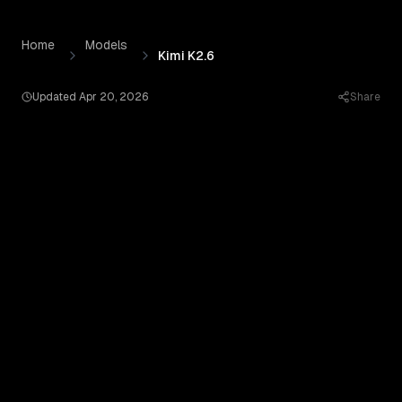
Kimi K2.6
by
Moonshot AI
— Pricing, Benchmarks & Real O
Skip to content
Home
Models
Kimi K2.6
Updated
Apr 20, 2026
Share