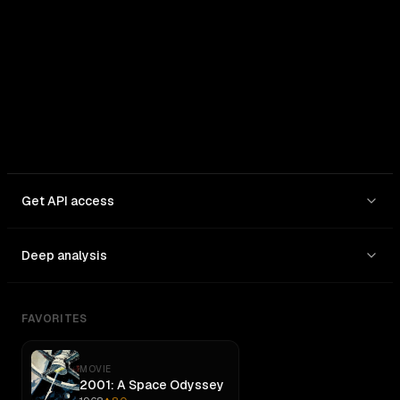
In: $
0.95
/1M
Out: $
4
/1M
Get API access
Deep analysis
FAVORITES
MOVIE
2001: A Space Odyssey