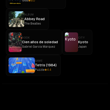
1968
8.0
ALBUM
Abbey Road
The Beatles
BOOK
CITY
Cien años de soledad
Kyoto
Gabriel García Márquez
Japan
GAME
Tetris (1984)
Puzzle
4.4