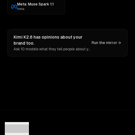
Meta: Muse Spark 1.1
meta
Kimi K2.6 has opinions about your
brand too.
Run the mirror
Ask 10 models what they tell people about you. Verbatim receipts.