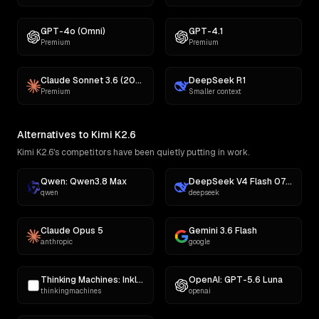
GPT-4o (Omni)
GPT-4.1
Premium
Premium
Claude Sonnet 3.6 (2022-10-22)
DeepSeek R1
Premium
Smaller context
Alternatives to Kimi K2.6
Kimi K2.6's competitors have been quietly putting in work.
Qwen: Qwen3.8 Max
DeepSeek V4 Flash 0731
qwen
deepseek
Claude Opus 5
Gemini 3.6 Flash
anthropic
google
Thinking Machines: Inkling
OpenAI: GPT-5.6 Luna
thinkingmachines
openai