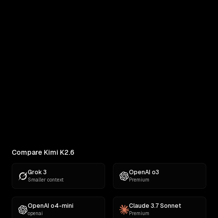
Kimi K2.6 vs MiniMax M3
Real outputs compared side by side
RANKINGS
Best AI for Frontend Development
Compare which AI models write the best HTML,
CSS, and JavaScript across landi...
Compare Kimi K2.6
Grok 3
OpenAI o3
Smaller context
Premium
OpenAI o4-mini
Claude 3.7 Sonnet
openai
Premium