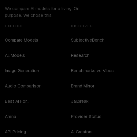
We compare AI models for a living. On
purpose. We chose this.
EXPLORE
DISCOVER
Compare Models
SubjectiveBench
All Models
Research
Image Generation
Benchmarks vs Vibes
Audio Comparison
Brand Mirror
Best AI For...
Jailbreak
Arena
Provider Status
API Pricing
AI Creators