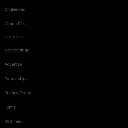
Challenges
Chaos Pick
CONNECT
Methodology
Advertise
Partnerships
Privacy Policy
Terms
RSS Feed