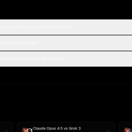
de Opus 4.5 and OpenAI o4 Mini High?
OpenAI o4 Mini High?
nd OpenAI o4 Mini High on Rival?
Claude Opus 4.5
vs
Grok 3