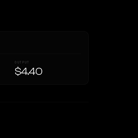
OUTPUT
$4.40
Similarity
44
%