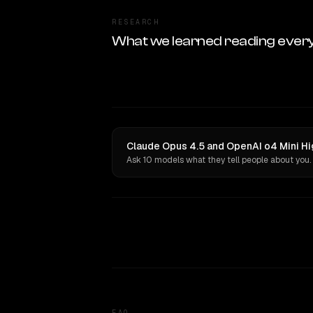
RESEARCH
What we learned reading ever
Claude Opus 4.5 and OpenAI o4 Mini Hi
Ask 10 models what they tell people about you.
FAQ