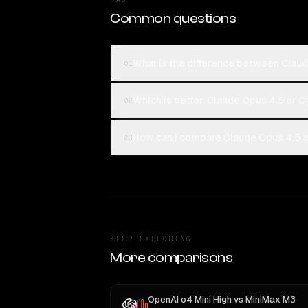
Common questions
What is the difference between Clau
01
Which is better, Claude Opus 4.5 or 
02
How can I compare Claude Opus 4.5 a
03
KEEP EXPLORING
More comparisons
OpenAI o4 Mini High
vs
MiniMax M3