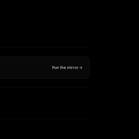
Run the mirror