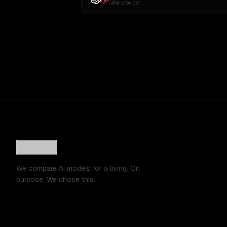
New provider
We compare AI models for a living. On
purpose. We chose this.