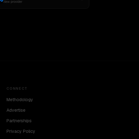
New provider
CONNECT
Methodology
Advertise
Partnerships
Privacy Policy