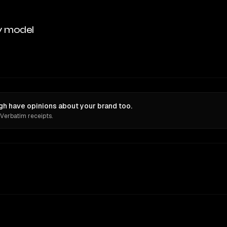
y model
gh have opinions about your brand too.
 Verbatim receipts.