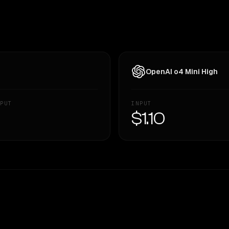
OpenAI o4 Mini High
PUT
INPUT
—
$1.10