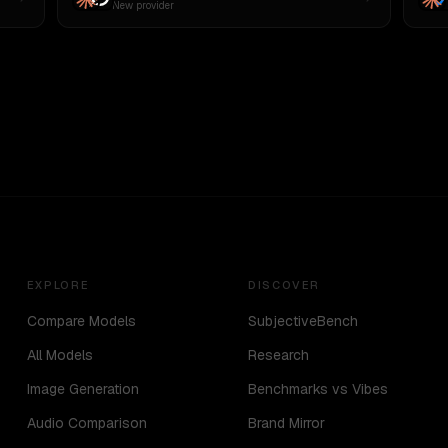
New provider
EXPLORE
DISCOVER
Compare Models
SubjectiveBench
All Models
Research
Image Generation
Benchmarks vs Vibes
Audio Comparison
Brand Mirror