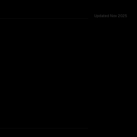
Updated
Nov 2025
.
TOO CLOSE TO CALL