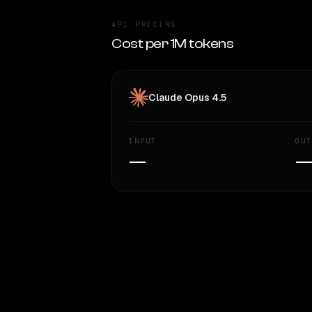
API PRICING
Cost per 1M tokens
Claude Opus 4.5
INPUT
OUT
—
WRITING DNA
Style Comparison