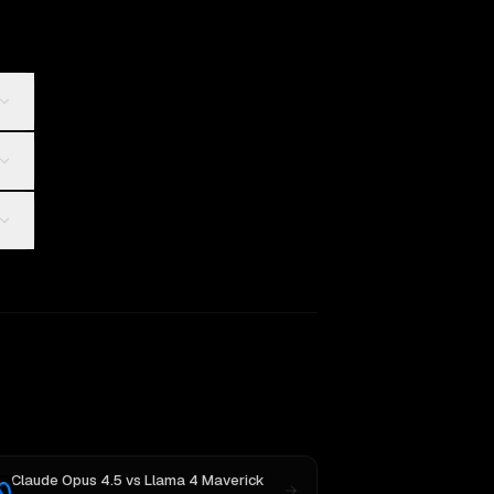
Claude Opus 4.5
vs
Llama 4 Maverick