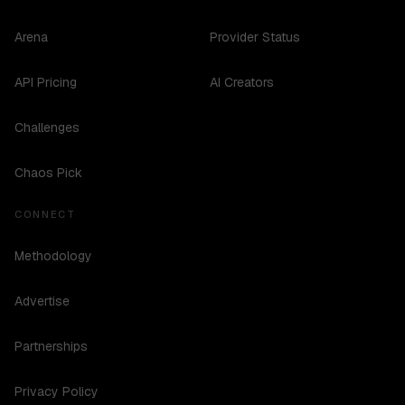
Arena
Provider Status
API Pricing
AI Creators
Challenges
Chaos Pick
CONNECT
Methodology
Advertise
Partnerships
Privacy Policy