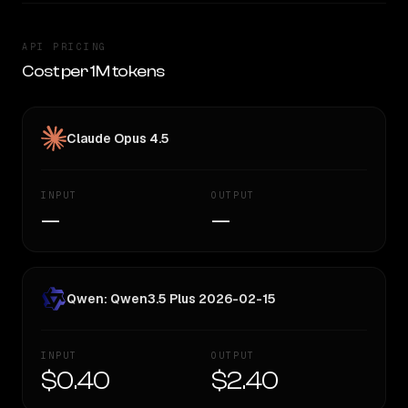
API PRICING
Cost per 1M tokens
Claude Opus 4.5
INPUT
OUTPUT
—
—
Qwen: Qwen3.5 Plus 2026-02-15
INPUT
OUTPUT
$0.40
$2.40