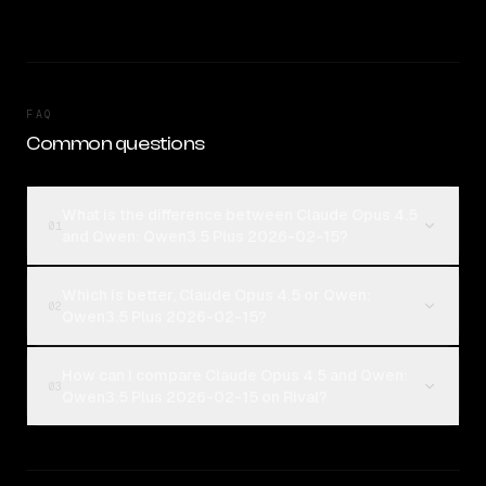
FAQ
Common questions
What is the difference between Claude Opus 4.5
01
and Qwen: Qwen3.5 Plus 2026-02-15?
Which is better, Claude Opus 4.5 or Qwen:
02
Qwen3.5 Plus 2026-02-15?
How can I compare Claude Opus 4.5 and Qwen:
03
Qwen3.5 Plus 2026-02-15 on Rival?