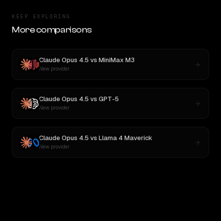
KEEP EXPLORING
More comparisons
Claude Opus 4.5
vs
MiniMax M3
New provider
Claude Opus 4.5
vs
GPT-5
New provider
Claude Opus 4.5
vs
Llama 4 Maverick
New provider