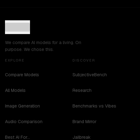
We compare AI models for a living. On
purpose. We chose this.
EXPLORE
DISCOVER
Compare Models
SubjectiveBench
All Models
Research
Image Generation
Benchmarks vs Vibes
Audio Comparison
Brand Mirror
Best AI For...
Jailbreak