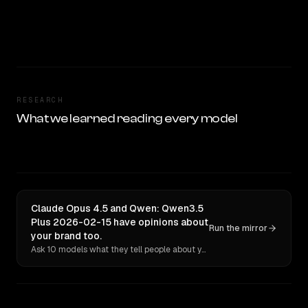
RESEARCH
What we learned reading every model
Claude Opus 4.5 and Qwen: Qwen3.5
Plus 2026-02-15 have opinions about
Run the mirror
your brand too.
Ask 10 models what they tell people about you. Verbatim receipts.