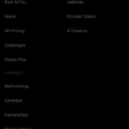
Best AI For...
Jailbreak
Arena
Provider Status
API Pricing
AI Creators
Challenges
Chaos Pick
CONNECT
Methodology
Advertise
Partnerships