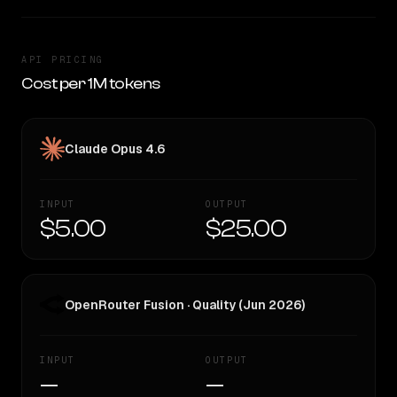
API PRICING
Cost per 1M tokens
Claude Opus 4.6
INPUT
OUTPUT
$5.00
$25.00
OpenRouter Fusion · Quality (Jun 2026)
INPUT
OUTPUT
—
—