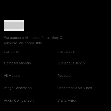
We compare AI models for a living. On
purpose. We chose this.
EXPLORE
DISCOVER
Compare Models
SubjectiveBench
All Models
Research
Image Generation
Benchmarks vs Vibes
Audio Comparison
Brand Mirror