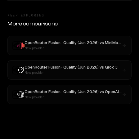
KEEP EXPLORING
More comparisons
OpenRouter Fusion · Quality (Jun 2026)
vs
MiniMax M3
New provider
OpenRouter Fusion · Quality (Jun 2026)
vs
Grok 3
New provider
OpenRouter Fusion · Quality (Jun 2026)
vs
OpenAI o3
New provider