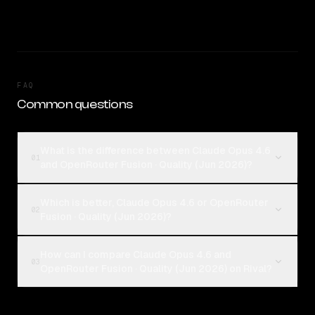
FAQ
Common questions
What is the difference between Claude Opus 4.6
01
and OpenRouter Fusion · Quality (Jun 2026)?
Which is better, Claude Opus 4.6 or OpenRouter
02
Fusion · Quality (Jun 2026)?
How can I compare Claude Opus 4.6 and
03
OpenRouter Fusion · Quality (Jun 2026) on Rival?