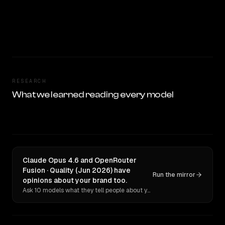
RESEARCH
What we learned reading every model
Claude Opus 4.6 and OpenRouter
Fusion · Quality (Jun 2026) have
Run the mirror
opinions about your brand too.
Ask 10 models what they tell people about you. Verbatim receipts.