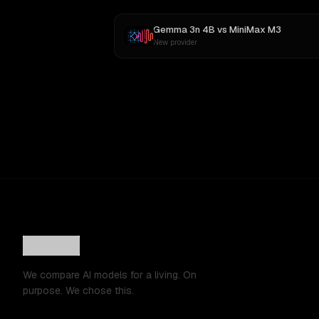
Gemma 3n 4B
vs
MiniMax M3
New provider
We compare AI models for a living. On
purpose. We chose this.