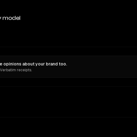
y model
 opinions about your brand too.
 Verbatim receipts.