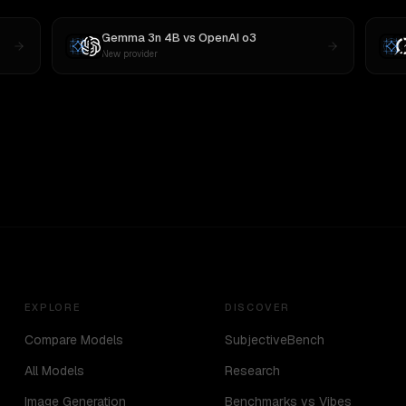
Gemma 3n 4B
vs
OpenAI o3
New provider
EXPLORE
DISCOVER
Compare Models
SubjectiveBench
All Models
Research
Image Generation
Benchmarks vs Vibes