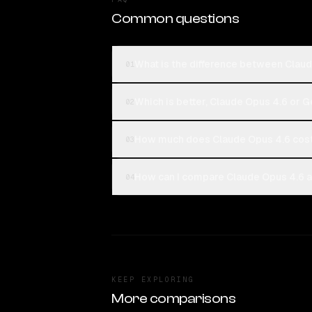
Common questions
What is the difference between Cla
01
Which is better, Claude Opus 4.6 or
02
How much does Claude Opus 4.6 co
03
How can I compare Claude Opus 4.6 
04
KEEP EXPLORING
More comparisons