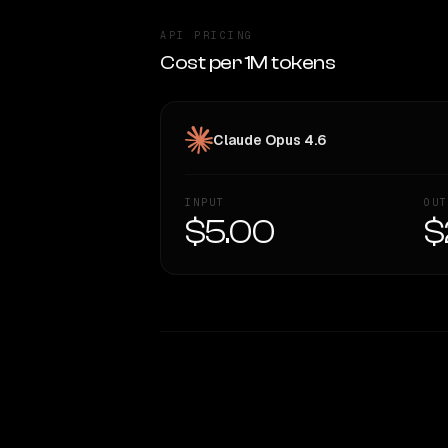
API PRICING
Cost per 1M tokens
Claude Opus 4.6
INPUT
OUT
$5.00
$
WRITING DNA
Style Comparison