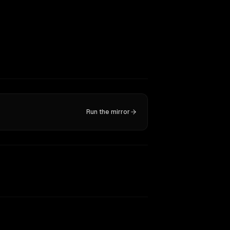
Run the mirror