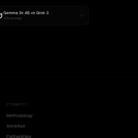
Gemma 3n 4B
vs
Grok 3
New provider
CONNECT
Methodology
Advertise
Partnerships