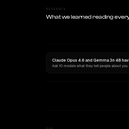
RESEARCH
What we learned reading ever
Claude Opus 4.6 and Gemma 3n 4B have
Ask 10 models what they tell people about you.
FAQ