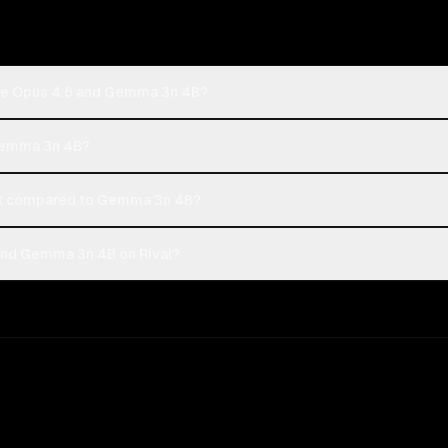
ude Opus 4.6 and Gemma 3n 4B?
 Gemma 3n 4B?
st compared to Gemma 3n 4B?
and Gemma 3n 4B on Rival?