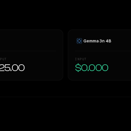
Gemma 3n 4B
PUT
INPUT
25.00
$0.000