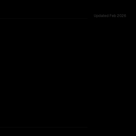
Updated
Feb 2026
across 53 shared challenges.
SLIGHT EDGE