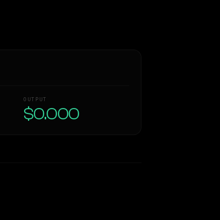
OUTPUT
$0.000
Similarity
51
%