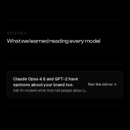
RESEARCH
What we learned reading every model
Claude Opus 4.6 and GPT-2 have
opinions about your brand too.
Run the mirror
Ask 10 models what they tell people about you. Verbatim receipts.