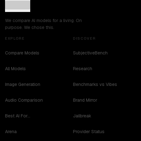
We compare AI models for a living. On
purpose. We chose this.
EXPLORE
DISCOVER
Compare Models
SubjectiveBench
All Models
Research
Image Generation
Benchmarks vs Vibes
Audio Comparison
Brand Mirror
Best AI For...
Jailbreak
Arena
Provider Status