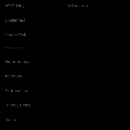
API Pricing
AI Creators
Challenges
Chaos Pick
CONNECT
Methodology
Advertise
Partnerships
Privacy Policy
Terms