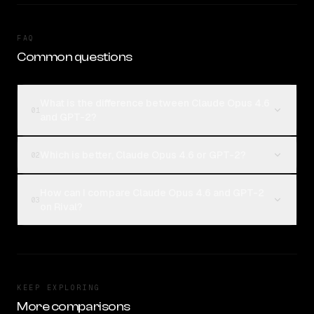
FAQ
Common questions
What is the difference between Claude Opus 4.6
01
and GPT-2?
Which is better, Claude Opus 4.6 or GPT-2?
02
How can I compare Claude Opus 4.6 and GPT-2
03
on Rival?
KEEP EXPLORING
More comparisons