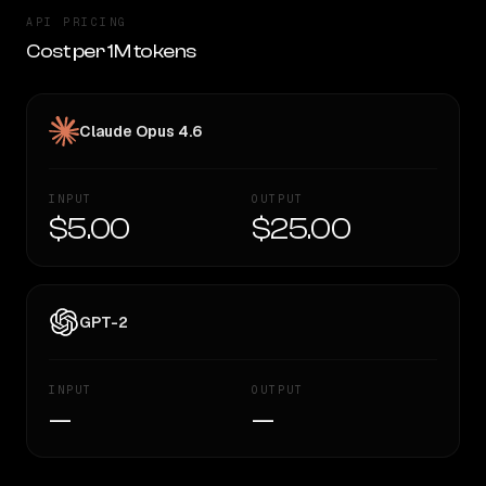
API PRICING
Cost per 1M tokens
Claude Opus 4.6
INPUT
OUTPUT
$5.00
$25.00
GPT-2
INPUT
OUTPUT
—
—