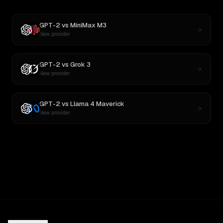
GPT-2
vs
MiniMax M3
New provider
GPT-2
vs
Grok 3
New provider
GPT-2
vs
Llama 4 Maverick
New provider