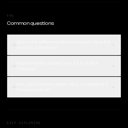
FAQ
Common questions
What is the difference between Claude Opus 4.6
01
and Grok 3 Thinking?
Which is better, Claude Opus 4.6 or Grok 3
02
Thinking?
How can I compare Claude Opus 4.6 and Grok 3
03
Thinking on Rival?
KEEP EXPLORING