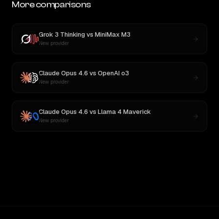
More comparisons
Grok 3 Thinking
vs
MiniMax M3
New provider
Claude Opus 4.6
vs
OpenAI o3
New provider
Claude Opus 4.6
vs
Llama 4 Maverick
New provider