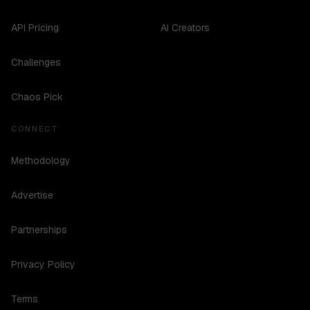
API Pricing
AI Creators
Challenges
Chaos Pick
CONNECT
Methodology
Advertise
Partnerships
Privacy Policy
Terms