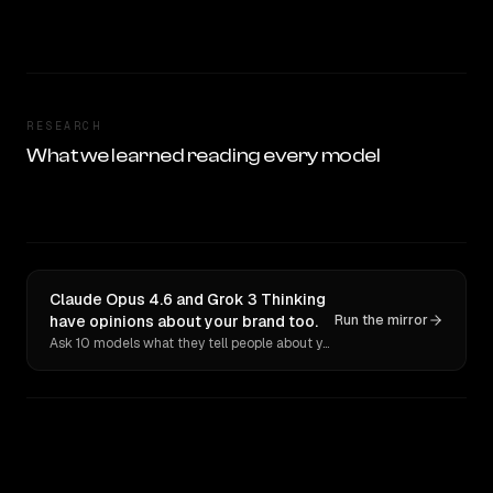
RESEARCH
What we learned reading every model
Claude Opus 4.6 and Grok 3 Thinking
have opinions about your brand too.
Run the mirror
Ask 10 models what they tell people about you. Verbatim receipts.