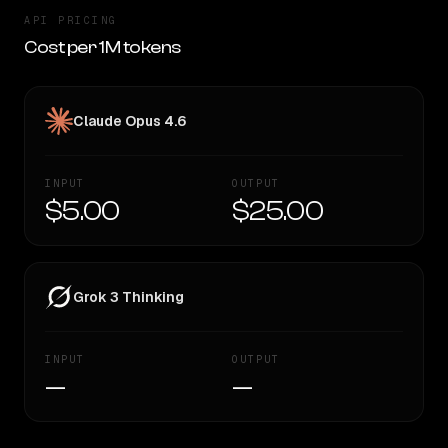
API PRICING
Cost per 1M tokens
Claude Opus 4.6
INPUT
OUTPUT
$5.00
$25.00
Grok 3 Thinking
INPUT
OUTPUT
—
—