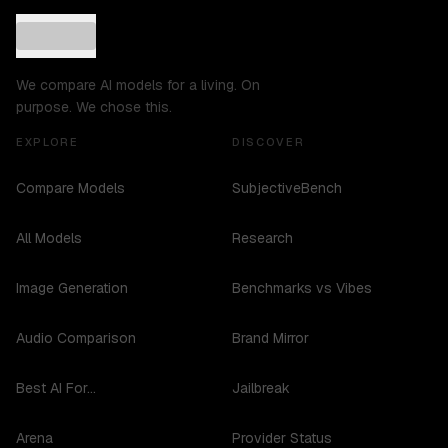
We compare AI models for a living. On
purpose. We chose this.
EXPLORE
DISCOVER
Compare Models
SubjectiveBench
All Models
Research
Image Generation
Benchmarks vs Vibes
Audio Comparison
Brand Mirror
Best AI For...
Jailbreak
Arena
Provider Status