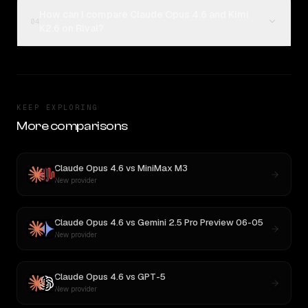
How can I compare Claude Opus 4.6 and Kimi
04
K2.6 on Rival?
KEEP EXPLORING
More comparisons
Claude Opus 4.6
vs
MiniMax M3
New provider
Claude Opus 4.6
vs
Gemini 2.5 Pro Preview 06-05
New provider
Claude Opus 4.6
vs
GPT-5
New provider