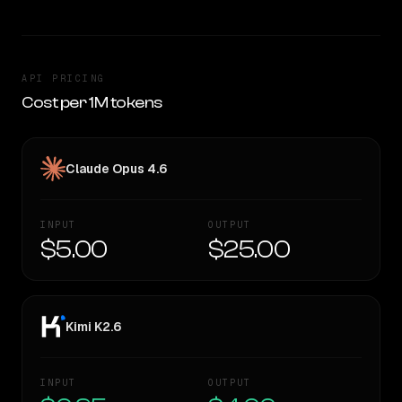
API PRICING
Cost per 1M tokens
Claude Opus 4.6
INPUT
OUTPUT
$5.00
$25.00
Kimi K2.6
INPUT
OUTPUT