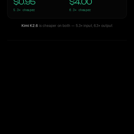
$0.95
$4.00
5.3×
cheaper
6.3×
cheaper
Kimi K2.6
is cheaper on both
— 5.3× input
,
6.3× output
WRITING DNA
Similarity
55
%
Style Comparison
Claude Opus 4.6
Kimi K2.6