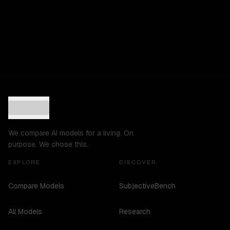
We compare AI models for a living. On
purpose. We chose this.
EXPLORE
DISCOVER
Compare Models
SubjectiveBench
All Models
Research