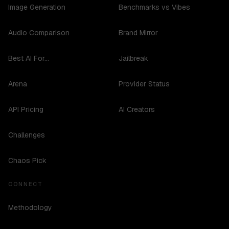
Image Generation
Benchmarks vs Vibes
Audio Comparison
Brand Mirror
Best AI For...
Jailbreak
Arena
Provider Status
API Pricing
AI Creators
Challenges
Chaos Pick
CONNECT
Methodology