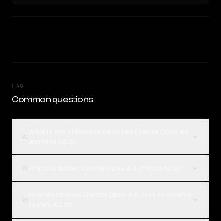
FAQ
Common questions
What is the difference between Claude Opus 4.6
01
and Kimi K2.6?
Which is better, Claude Opus 4.6 or Kimi K2.6?
02
How much does Claude Opus 4.6 cost compared
03
to Kimi K2.6?