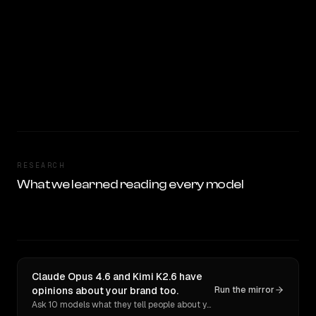
RESEARCH
What we learned reading every model
Claude Opus 4.6 and Kimi K2.6 have
opinions about your brand too.
Run the mirror
Ask 10 models what they tell people about you. Verbatim receipts.