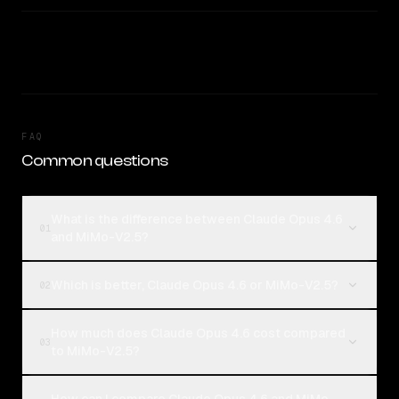
FAQ
Common questions
What is the difference between Claude Opus 4.6
01
and MiMo-V2.5?
Which is better, Claude Opus 4.6 or MiMo-V2.5?
02
How much does Claude Opus 4.6 cost compared
03
to MiMo-V2.5?