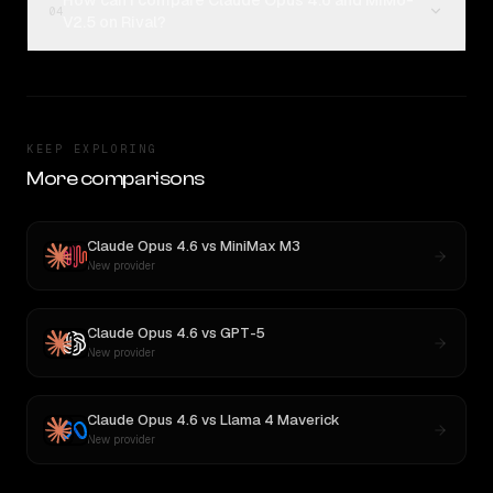
How can I compare Claude Opus 4.6 and MiMo-
04
V2.5 on Rival?
KEEP EXPLORING
More comparisons
Claude Opus 4.6
vs
MiniMax M3
New provider
Claude Opus 4.6
vs
GPT-5
New provider
Claude Opus 4.6
vs
Llama 4 Maverick
New provider