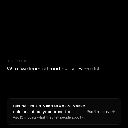
RESEARCH
What we learned reading every model
Claude Opus 4.6 and MiMo-V2.5 have
opinions about your brand too.
Run the mirror
Ask 10 models what they tell people about you. Verbatim receipts.