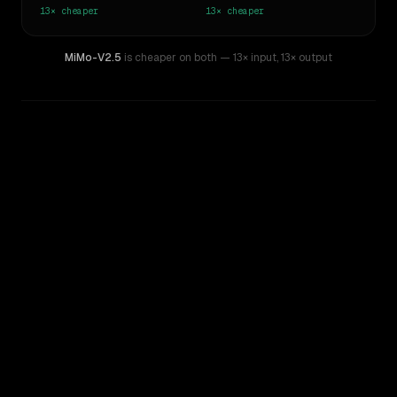
13×
cheaper
13×
cheaper
MiMo-V2.5
is cheaper on both
— 13× input
,
13× output
WRITING DNA
Similarity
62
%
Style Comparison
Claude Opus 4.6
MiMo-V2.5