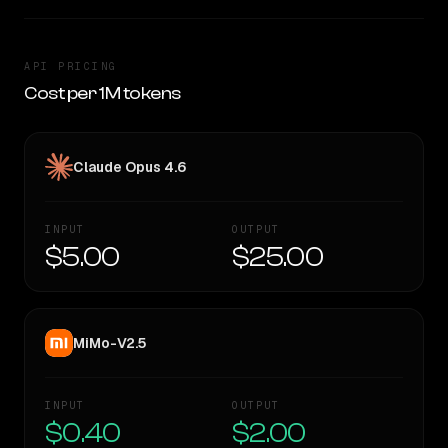
API PRICING
Cost per 1M tokens
Claude Opus 4.6
INPUT
OUTPUT
$5.00
$25.00
MiMo-V2.5
INPUT
OUTPUT
$0.40
$2.00