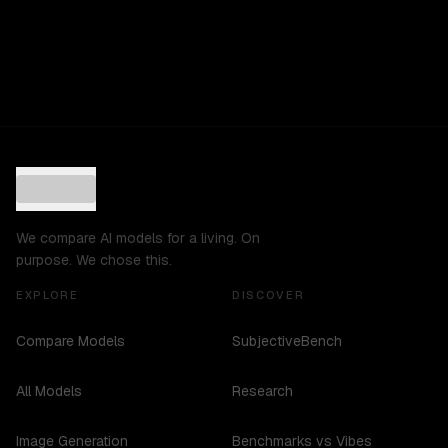
We compare AI models for a living. On
purpose. We chose this.
EXPLORE
DISCOVER
Compare Models
SubjectiveBench
All Models
Research
Image Generation
Benchmarks vs Vibes