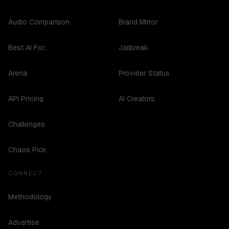
Audio Comparison
Brand Mirror
Best AI For...
Jailbreak
Arena
Provider Status
API Pricing
AI Creators
Challenges
Chaos Pick
CONNECT
Methodology
Advertise