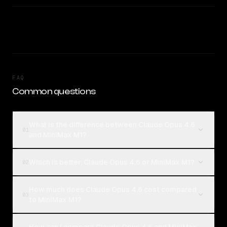
FAQ
Common questions
What is the difference between Claude Opus 4.6
01
and MiniMax M1?
Which is better, Claude Opus 4.6 or MiniMax M1?
02
How much does Claude Opus 4.6 cost compared
03
to MiniMax M1?