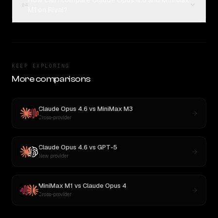
How can I compare Claude Opus 4.6 and MiniMax
04
M1 on Rival?
KEEP EXPLORING
More comparisons
Claude Opus 4.6
vs
MiniMax M3
Cross-provider
Claude Opus 4.6
vs
GPT-5
New provider
MiniMax M1
vs
Claude Opus 4
Cross-provider