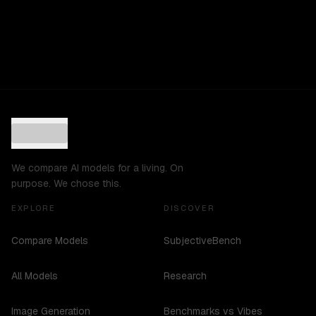
We compare AI models for a living. On
purpose. We chose this.
EXPLORE
DISCOVER
Compare Models
SubjectiveBench
All Models
Research
Image Generation
Benchmarks vs Vibes