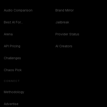
Audio Comparison
Brand Mirror
Best AI For...
Jailbreak
Arena
Provider Status
API Pricing
AI Creators
Challenges
Chaos Pick
CONNECT
Methodology
Advertise