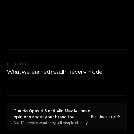
RESEARCH
What we learned reading every model
Claude Opus 4.6 and MiniMax M1 have
opinions about your brand too.
Run the mirror
Ask 10 models what they tell people about you. Verbatim receipts.