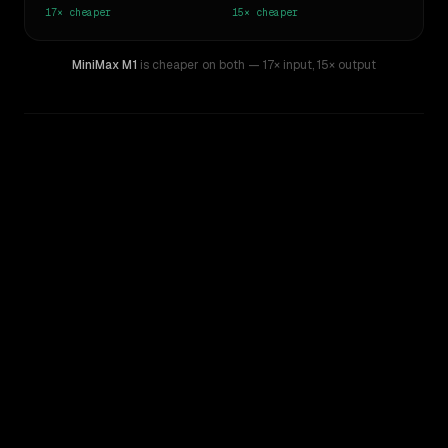
17×
cheaper
15×
cheaper
MiniMax M1
is cheaper on both
— 17× input
,
15× output
WRITING DNA
Similarity
49
%
Style Comparison
Claude Opus 4.6
MiniMax M1