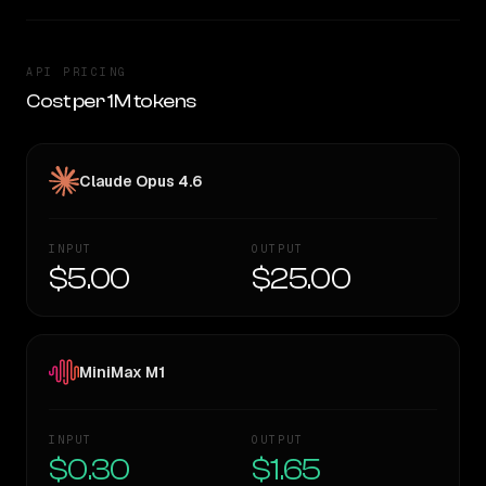
API PRICING
Cost per 1M tokens
Claude Opus 4.6
INPUT
OUTPUT
$5.00
$25.00
MiniMax M1
INPUT
OUTPUT
$0.30
$1.65