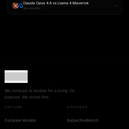
Claude Opus 4.6
vs
Llama 4 Maverick
New provider
We compare AI models for a living. On
purpose. We chose this.
EXPLORE
DISCOVER
Compare Models
SubjectiveBench