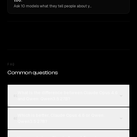
too.
Ask 10 models what they tell people about you. Verbatim receipts.
FAQ
Common questions
What is the difference between Claude Opus 4.6
01
and Qwen: Qwen3.5 27B?
Which is better, Claude Opus 4.6 or Qwen:
02
Qwen3.5 27B?