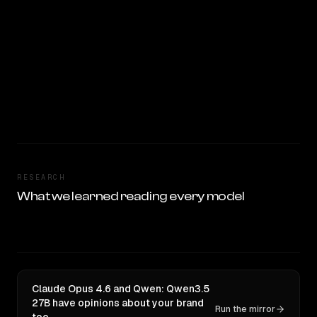
RESEARCH
What we learned reading every model
Claude Opus 4.6 and Qwen: Qwen3.5
27B have opinions about your brand
Run the mirror