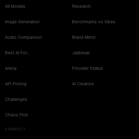
All Models
Research
Image Generation
Benchmarks vs Vibes
Audio Comparison
Brand Mirror
Best AI For...
Jailbreak
Arena
Provider Status
API Pricing
AI Creators
Challenges
Chaos Pick
CONNECT