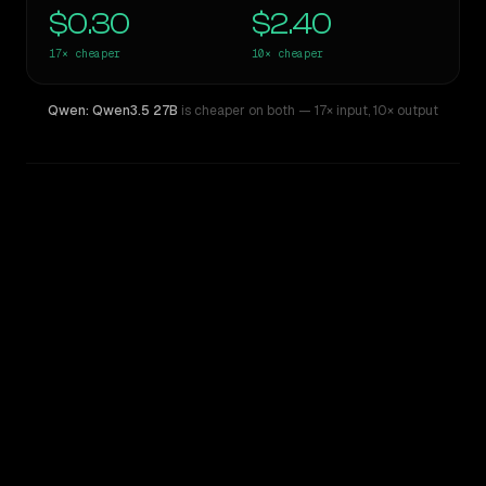
$0.30
$2.40
17×
cheaper
10×
cheaper
Qwen: Qwen3.5 27B
is cheaper on both
— 17× input
,
10× output
WRITING DNA
Similarity
46
%
Style Comparison
Claude Opus 4.6
Qwen: Qwen3.5 27B