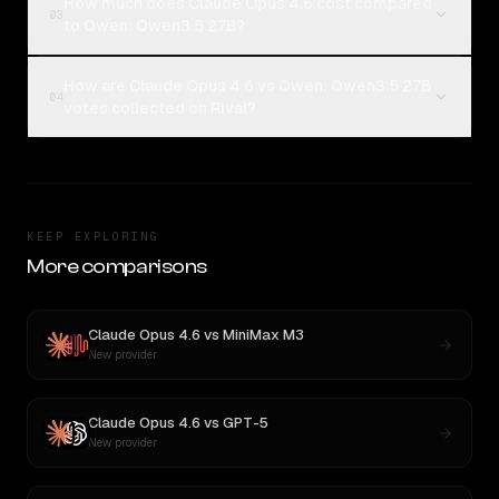
How much does Claude Opus 4.6 cost compared
03
to Qwen: Qwen3.5 27B?
How are Claude Opus 4.6 vs Qwen: Qwen3.5 27B
04
votes collected on Rival?
KEEP EXPLORING
More comparisons
Claude Opus 4.6
vs
MiniMax M3
New provider
Claude Opus 4.6
vs
GPT-5
New provider