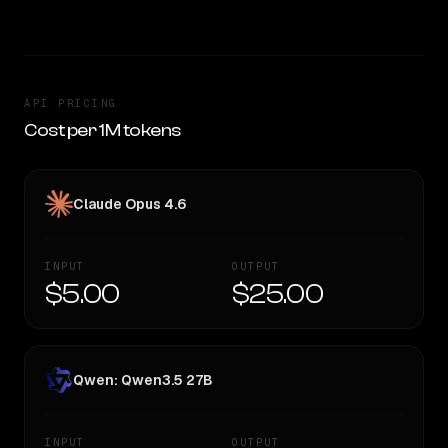
API PRICING
Cost per 1M tokens
Claude Opus 4.6
INPUT
OUTPUT
$5.00
$25.00
Qwen: Qwen3.5 27B
INPUT
OUTPUT