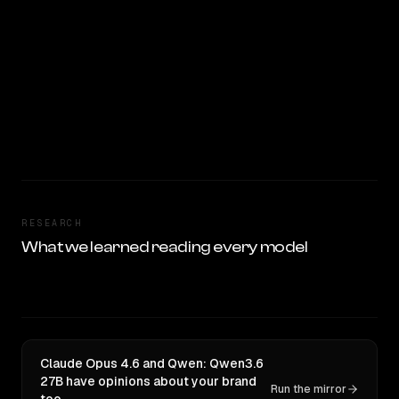
RESEARCH
What we learned reading every model
Claude Opus 4.6 and Qwen: Qwen3.6
27B have opinions about your brand
Run the mirror