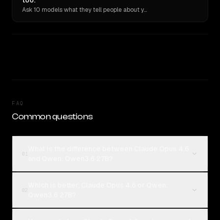
too.
Ask 10 models what they tell people about you. Verbatim receipts.
FAQ
Common questions
What is the difference between Claude Opus 4.6
01
and Qwen: Qwen3.6 27B?
Which is better, Claude Opus 4.6 or Qwen:
02
Qwen3.6 27B?