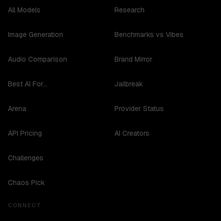
All Models
Research
Image Generation
Benchmarks vs Vibes
Audio Comparison
Brand Mirror
Best AI For...
Jailbreak
Arena
Provider Status
API Pricing
AI Creators
Challenges
Chaos Pick
CONNECT