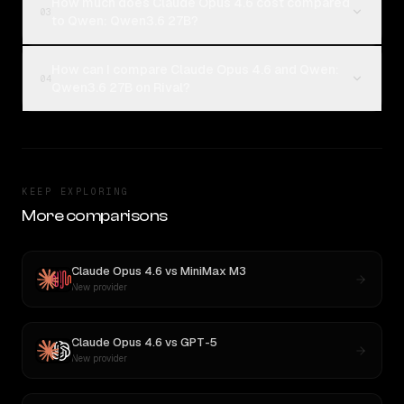
How much does Claude Opus 4.6 cost compared
03
to Qwen: Qwen3.6 27B?
How can I compare Claude Opus 4.6 and Qwen:
04
Qwen3.6 27B on Rival?
KEEP EXPLORING
More comparisons
Claude Opus 4.6
vs
MiniMax M3
New provider
Claude Opus 4.6
vs
GPT-5
New provider