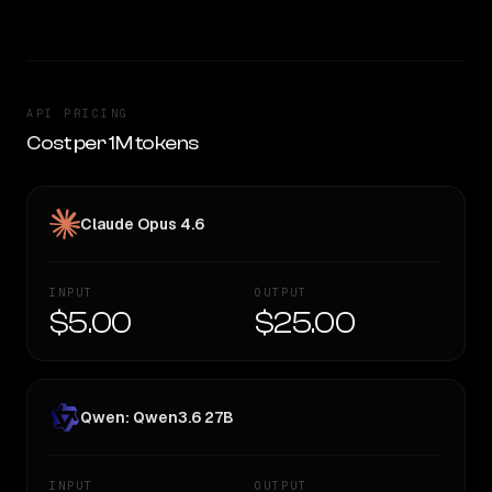
API PRICING
Cost per 1M tokens
Claude Opus 4.6
INPUT
OUTPUT
$5.00
$25.00
Qwen: Qwen3.6 27B
INPUT
OUTPUT