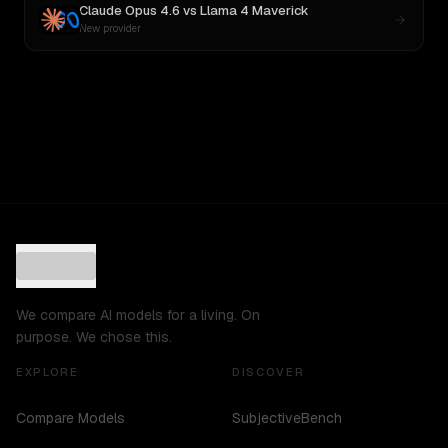
Claude Opus 4.6
vs
Llama 4 Maverick
New provider
We compare AI models for a living. On
purpose. We chose this.
EXPLORE
DISCOVER
Compare Models
SubjectiveBench