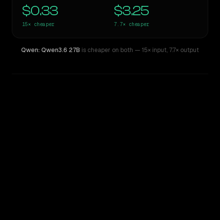
$0.33
$3.25
15×
cheaper
7.7×
cheaper
Qwen: Qwen3.6 27B
is cheaper on both
— 15× input
,
7.7× output
WRITING DNA
Similarity
43
%
Style Comparison
Claude Opus 4.6
Qwen: Qwen3.6 27B