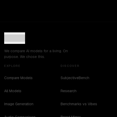
We compare AI models for a living. On
purpose. We chose this.
EXPLORE
DISCOVER
Compare Models
SubjectiveBench
All Models
Research
Image Generation
Benchmarks vs Vibes