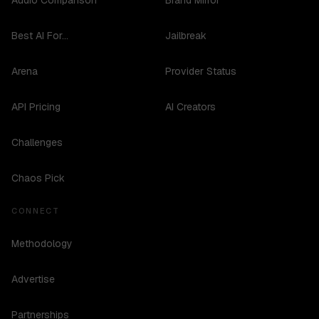
Audio Comparison
Brand Mirror
Best AI For...
Jailbreak
Arena
Provider Status
API Pricing
AI Creators
Challenges
Chaos Pick
CONNECT
Methodology
Advertise
Partnerships