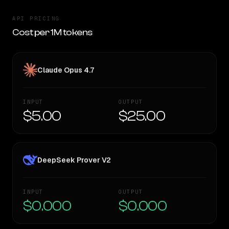
API PRICING
Cost per 1M tokens
Claude Opus 4.7
INPUT
OUTPUT
$5.00
$25.00
DeepSeek Prover V2
INPUT
OUTPUT
$0.000
$0.000