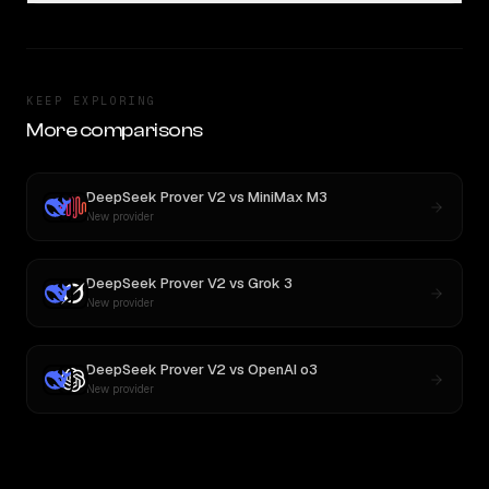
KEEP EXPLORING
More comparisons
DeepSeek Prover V2
vs
MiniMax M3
New provider
DeepSeek Prover V2
vs
Grok 3
New provider
DeepSeek Prover V2
vs
OpenAI o3
New provider