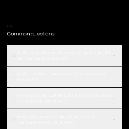
FAQ
Common questions
What is the difference between Claude Opus 4.7
01
and DeepSeek Prover V2?
Which is better, Claude Opus 4.7 or DeepSeek
02
Prover V2?
How much does Claude Opus 4.7 cost compared
03
to DeepSeek Prover V2?
How can I compare Claude Opus 4.7 and
04
DeepSeek Prover V2 on Rival?