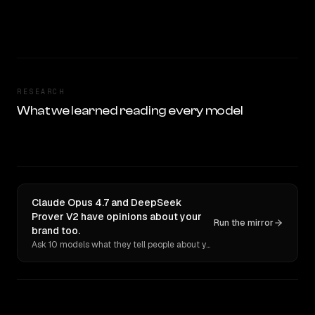
RESEARCH
What we learned reading every model
Claude Opus 4.7 and DeepSeek
Prover V2 have opinions about your
Run the mirror
brand too.
Ask 10 models what they tell people about you. Verbatim receipts.